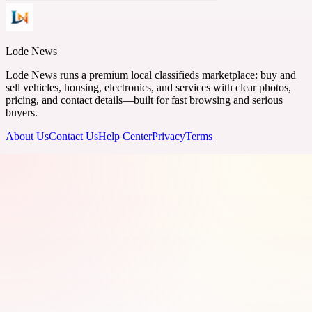
Lode News
Lode News runs a premium local classifieds marketplace: buy and
sell vehicles, housing, electronics, and services with clear photos,
pricing, and contact details—built for fast browsing and serious
buyers.
About Us
Contact Us
Help Center
Privacy
Terms