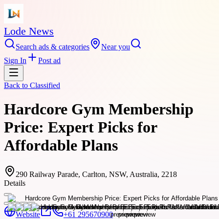
Lode News
Search ads & categories
Near you
Sign In
Post ad
Back to
Classified
Hardcore Gym Membership
Price: Expert Picks for
Affordable Plans
290 Railway Parade, Carlton, NSW, Australia, 2218
Details
Website
+61 295670900