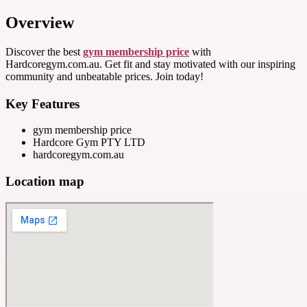
Overview
Discover the best
gym membership price
with
Hardcoregym.com.au. Get fit and stay motivated with our inspiring
community and unbeatable prices. Join today!
Key Features
gym membership price
Hardcore Gym PTY LTD
hardcoregym.com.au
Location map