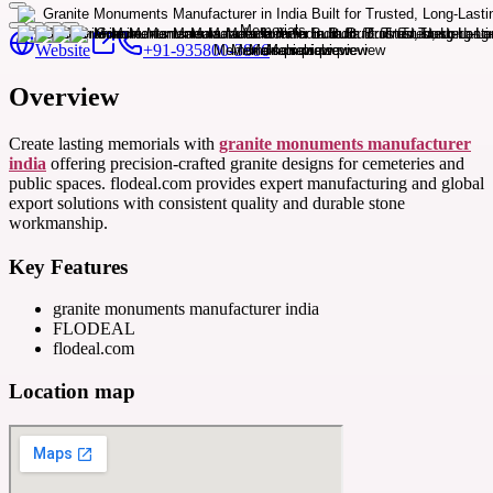
Website
+91-935800-3866
Overview
Create lasting memorials with
granite monuments manufacturer
india
offering precision-crafted granite designs for cemeteries and
public spaces. flodeal.com provides expert manufacturing and global
export solutions with consistent quality and durable stone
workmanship.
Key Features
granite monuments manufacturer india
FLODEAL
flodeal.com
Location map