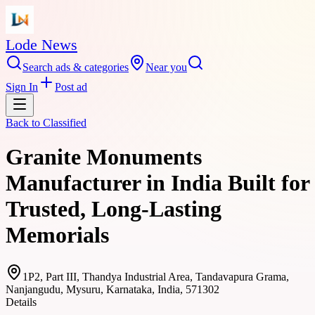
Lode News
Search ads & categories
Near you
Sign In
Post ad
Back to
Classified
Granite Monuments
Manufacturer in India Built for
Trusted, Long-Lasting
Memorials
1P2, Part III, Thandya Industrial Area, Tandavapura Grama,
Nanjangudu, Mysuru, Karnataka, India, 571302
Details