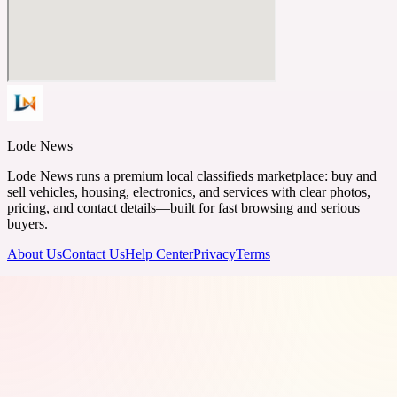
Lode News
Lode News runs a premium local classifieds marketplace: buy and
sell vehicles, housing, electronics, and services with clear photos,
pricing, and contact details—built for fast browsing and serious
buyers.
About Us
Contact Us
Help Center
Privacy
Terms