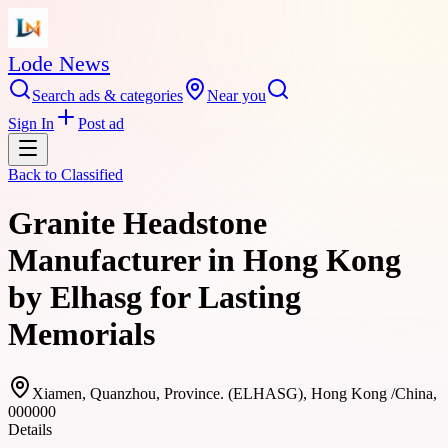
Lode News
Search ads & categories
Near you
Sign In
Post ad
Back to
Classified
Granite Headstone
Manufacturer in Hong Kong
by Elhasg for Lasting
Memorials
Xiamen, Quanzhou, Province. (ELHASG), Hong Kong /China,
000000
Details