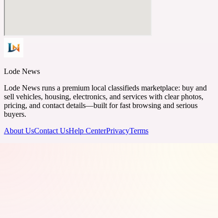
Lode News
Lode News runs a premium local classifieds marketplace: buy and
sell vehicles, housing, electronics, and services with clear photos,
pricing, and contact details—built for fast browsing and serious
buyers.
About Us
Contact Us
Help Center
Privacy
Terms