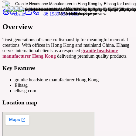
Website
+ 86 1989 6584 609
Overview
Trust generations of stone craftsmanship for meaningful memorial
creations. With offices in Hong Kong and mainland China, Elhasg
serves international clients as a respected
granite headstone
manufacturer Hong Kong
delivering premium quality products.
Key Features
granite headstone manufacturer Hong Kong
Elhasg
elhasg.com
Location map