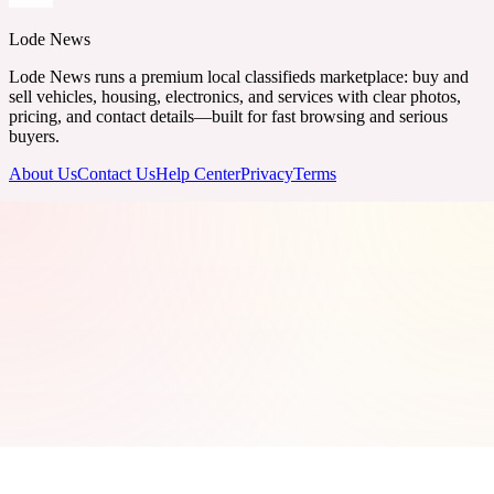
Lode News
Lode News runs a premium local classifieds marketplace: buy and
sell vehicles, housing, electronics, and services with clear photos,
pricing, and contact details—built for fast browsing and serious
buyers.
About Us
Contact Us
Help Center
Privacy
Terms