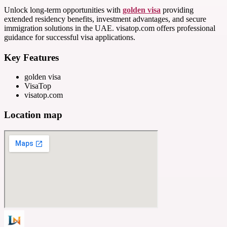
Unlock long-term opportunities with
golden visa
providing
extended residency benefits, investment advantages, and secure
immigration solutions in the UAE. visatop.com offers professional
guidance for successful visa applications.
Key Features
golden visa
VisaTop
visatop.com
Location map