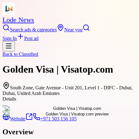
Lode News
Search ads & categories
Near you
Sign In
Post ad
Back to
Classified
Golden Visa | Visatop.com
South Zone, Gate Avenue - Unit 201, Level 1 - DIFC - Dubai,
Dubai, United Arab Emirates
Details
Website
+971 503 156 105
Overview