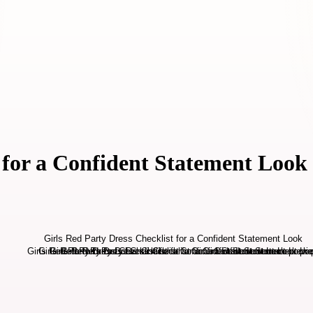
 for a Confident Statement Look