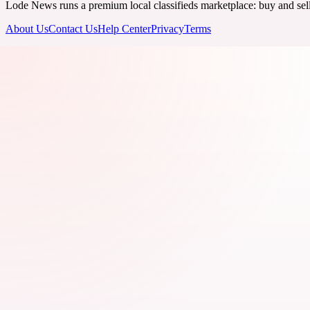
Lode News runs a premium local classifieds marketplace: buy and sell v
About Us
Contact Us
Help Center
Privacy
Terms