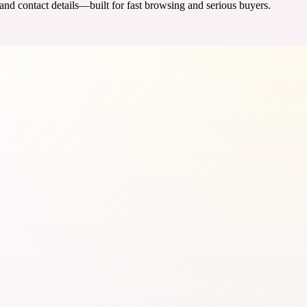
 and contact details—built for fast browsing and serious buyers.