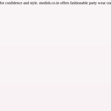
or confidence and style. modish.co.in offers fashionable party wear cr