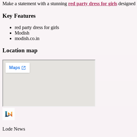
Make a statement with a stunning
red party dress for girls
designed f
Key Features
red party dress for girls
Modish
modish.co.in
Location map
Lode News