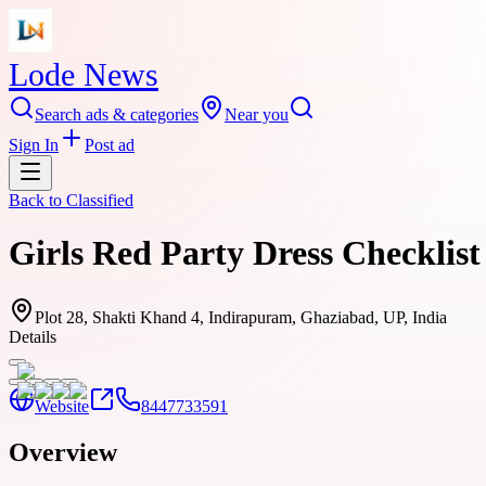
Lode News
Search ads & categories
Near you
Sign In
Post ad
Back to
Classified
Girls Red Party Dress Checklist
Plot 28, Shakti Khand 4, Indirapuram, Ghaziabad, UP, India
Details
Website
8447733591
Overview