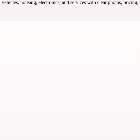
ehicles, housing, electronics, and services with clear photos, pricing,