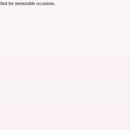
afted for memorable occasions.