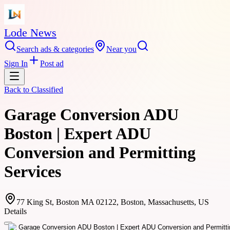
Lode News
Search ads & categories
Near you
Sign In
Post ad
Back to
Classified
Garage Conversion ADU
Boston | Expert ADU
Conversion and Permitting
Services
77 King St, Boston MA 02122, Boston, Massachusetts, US
Details