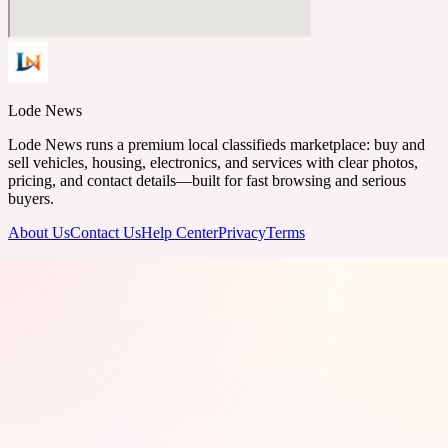
Lode News
Lode News runs a premium local classifieds marketplace: buy and
sell vehicles, housing, electronics, and services with clear photos,
pricing, and contact details—built for fast browsing and serious
buyers.
About Us
Contact Us
Help Center
Privacy
Terms