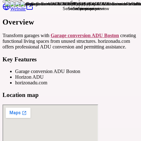
Website
Overview
Transform garages with
Garage conversion ADU Boston
creating
functional living spaces from unused structures. horizonadu.com
offers professional ADU conversion and permitting assistance.
Key Features
Garage conversion ADU Boston
Horizon ADU
horizonadu.com
Location map