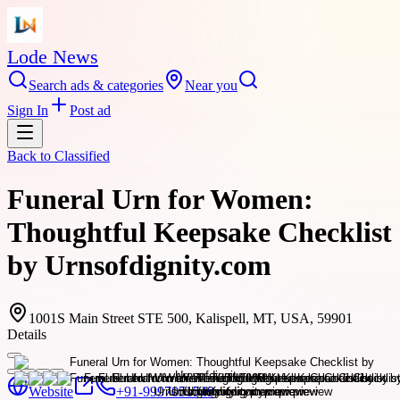
Lode News
Search ads & categories
Near you
Sign In
Post ad
Back to
Classified
Funeral Urn for Women:
Thoughtful Keepsake Checklist
by Urnsofdignity.com
1001S Main Street STE 500, Kalispell, MT, USA, 59901
Details
Website
+91-9997051549