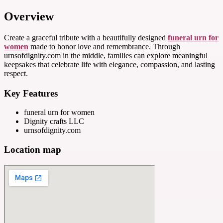
Overview
Create a graceful tribute with a beautifully designed
funeral urn for
women
made to honor love and remembrance. Through
urnsofdignity.com in the middle, families can explore meaningful
keepsakes that celebrate life with elegance, compassion, and lasting
respect.
Key Features
funeral urn for women
Dignity crafts LLC
urnsofdignity.com
Location map