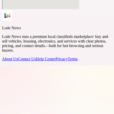
Lode News
Lode News runs a premium local classifieds marketplace: buy and
sell vehicles, housing, electronics, and services with clear photos,
pricing, and contact details—built for fast browsing and serious
buyers.
About Us
Contact Us
Help Center
Privacy
Terms