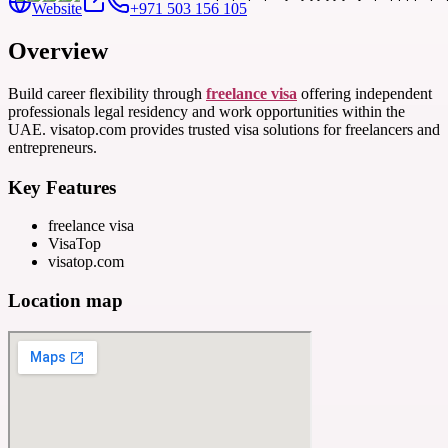
Website
+971 503 156 105
Overview
Build career flexibility through
freelance visa
offering independent
professionals legal residency and work opportunities within the
UAE. visatop.com provides trusted visa solutions for freelancers and
entrepreneurs.
Key Features
freelance visa
VisaTop
visatop.com
Location map