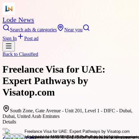
Lode News
Search ads & categories
Near you
Sign In
Post ad
Back to
Classified
Freelance Visa for UAE:
Expert Pathways by
Visatop.com
South Zone, Gate Avenue - Unit 201, Level 1 - DIFC - Dubai,
Dubai, United Arab Emirates
Details