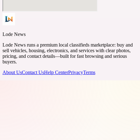
Lode News
Lode News runs a premium local classifieds marketplace: buy and
sell vehicles, housing, electronics, and services with clear photos,
pricing, and contact details—built for fast browsing and serious
buyers.
About Us
Contact Us
Help Center
Privacy
Terms