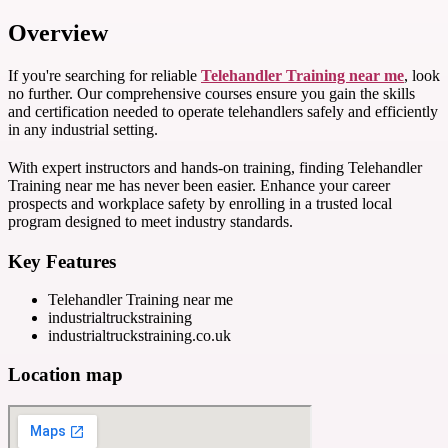
Overview
If you're searching for reliable
Telehandler Training near me
, look
no further. Our comprehensive courses ensure you gain the skills
and certification needed to operate telehandlers safely and efficiently
in any industrial setting.
With expert instructors and hands-on training, finding Telehandler
Training near me has never been easier. Enhance your career
prospects and workplace safety by enrolling in a trusted local
program designed to meet industry standards.
Key Features
Telehandler Training near me
industrialtruckstraining
industrialtruckstraining.co.uk
Location map