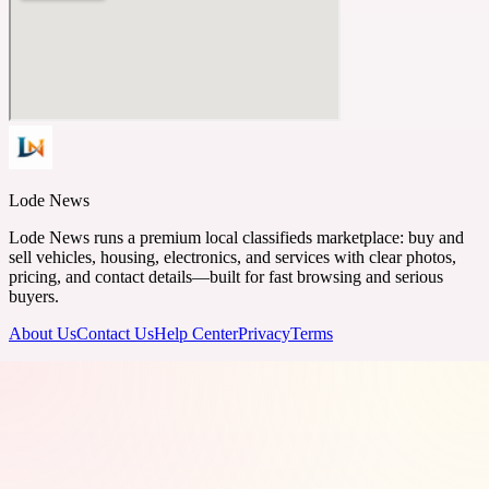
Lode News
Lode News runs a premium local classifieds marketplace: buy and
sell vehicles, housing, electronics, and services with clear photos,
pricing, and contact details—built for fast browsing and serious
buyers.
About Us
Contact Us
Help Center
Privacy
Terms