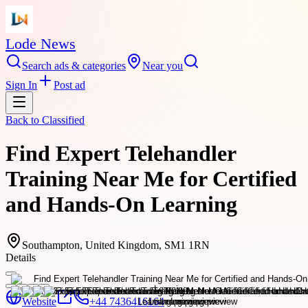
Lode News
Search ads & categories
Near you
Sign In
Post ad
Back to
Classified
Find Expert Telehandler
Training Near Me for Certified
and Hands-On Learning
Southampton, United Kingdom, SM1 1RN
Details
Website
+44 7436416164