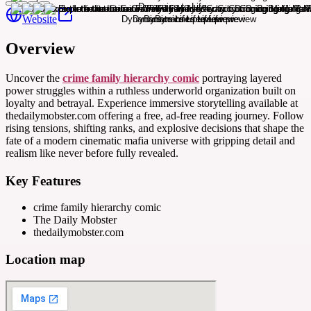
Website
Overview
Uncover the
crime family hierarchy comic
portraying layered
power struggles within a ruthless underworld organization built on
loyalty and betrayal. Experience immersive storytelling available at
thedailymobster.com offering a free, ad-free reading journey. Follow
rising tensions, shifting ranks, and explosive decisions that shape the
fate of a modern cinematic mafia universe with gripping detail and
realism like never before fully revealed.
Key Features
crime family hierarchy comic
The Daily Mobster
thedailymobster.com
Location map