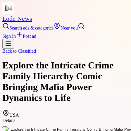
Lode News
Search ads & categories
Near you
Sign In
Post ad
Back to
Classified
Explore the Intricate Crime
Family Hierarchy Comic
Bringing Mafia Power
Dynamics to Life
USA
Details