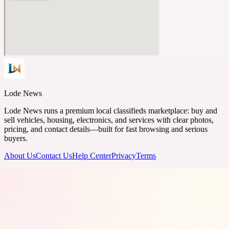
Lode News
Lode News runs a premium local classifieds marketplace: buy and
sell vehicles, housing, electronics, and services with clear photos,
pricing, and contact details—built for fast browsing and serious
buyers.
About Us
Contact Us
Help Center
Privacy
Terms