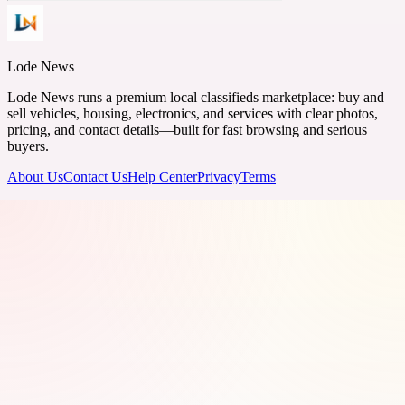
Lode News
Lode News runs a premium local classifieds marketplace: buy and
sell vehicles, housing, electronics, and services with clear photos,
pricing, and contact details—built for fast browsing and serious
buyers.
About Us
Contact Us
Help Center
Privacy
Terms