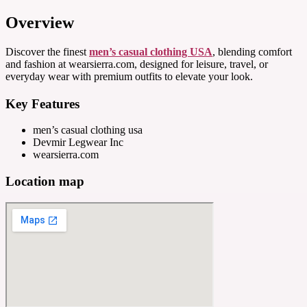
Overview
Discover the finest
men’s casual clothing USA
, blending comfort
and fashion at wearsierra.com, designed for leisure, travel, or
everyday wear with premium outfits to elevate your look.
Key Features
men’s casual clothing usa
Devmir Legwear Inc
wearsierra.com
Location map