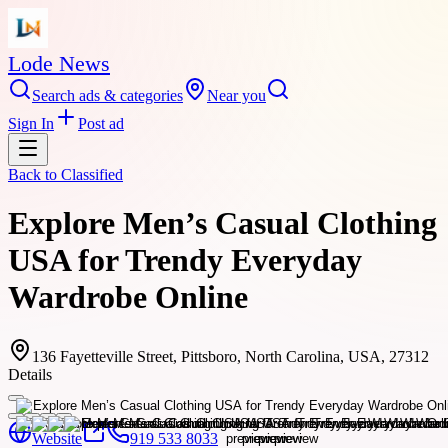
Lode News
Search ads & categories
Near you
Sign In
Post ad
Back to
Classified
Explore Men’s Casual Clothing
USA for Trendy Everyday
Wardrobe Online
136 Fayetteville Street, Pittsboro, North Carolina, USA, 27312
Details
Website
919 533 8033