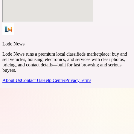
Lode News
Lode News runs a premium local classifieds marketplace: buy and
sell vehicles, housing, electronics, and services with clear photos,
pricing, and contact details—built for fast browsing and serious
buyers.
About Us
Contact Us
Help Center
Privacy
Terms