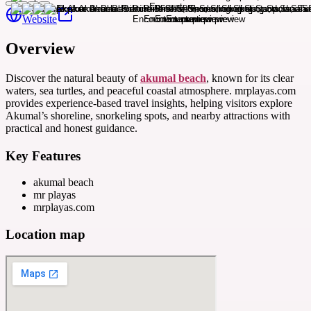
Website
Overview
Discover the natural beauty of
akumal beach
, known for its clear
waters, sea turtles, and peaceful coastal atmosphere. mrplayas.com
provides experience-based travel insights, helping visitors explore
Akumal’s shoreline, snorkeling spots, and nearby attractions with
practical and honest guidance.
Key Features
akumal beach
mr playas
mrplayas.com
Location map