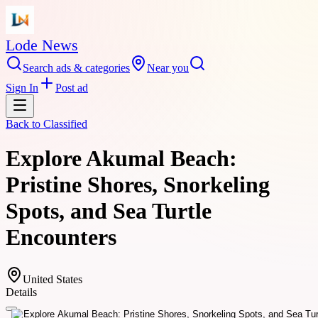
Lode News
Search ads & categories
Near you
Sign In
Post ad
Back to
Classified
Explore Akumal Beach:
Pristine Shores, Snorkeling
Spots, and Sea Turtle
Encounters
United States
Details