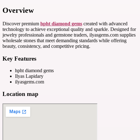
Overview
Discover premium
hpht diamond gems
created with advanced
technology to achieve exceptional quality and sparkle. Designed for
jewelry professionals and gemstone traders, ilyasgems.com supplies
wholesale stones that meet demanding standards while offering
beauty, consistency, and competitive pricing.
Key Features
hpht diamond gems
Ilyas Lapidary
ilyasgems.com
Location map