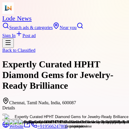
Lode News
Search ads & categories
Near you
Sign In
Post ad
Back to
Classified
Expertly Curated HPHT
Diamond Gems for Jewelry-
Ready Brilliance
Chennai, Tamil Nadu, India, 600087
Details
Website
+919566247805