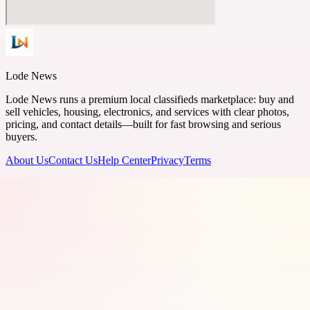
Lode News
Lode News runs a premium local classifieds marketplace: buy and
sell vehicles, housing, electronics, and services with clear photos,
pricing, and contact details—built for fast browsing and serious
buyers.
About Us
Contact Us
Help Center
Privacy
Terms