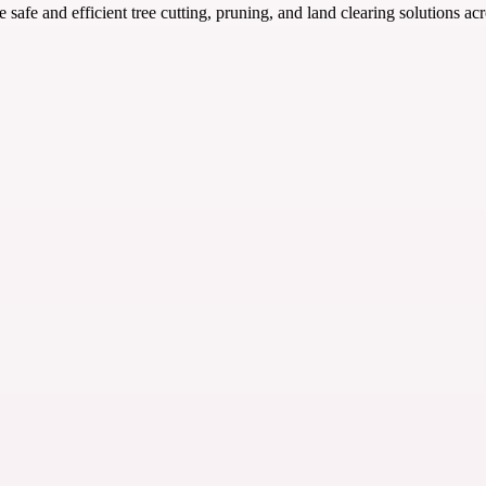
 safe and efficient tree cutting, pruning, and land clearing solutions ac