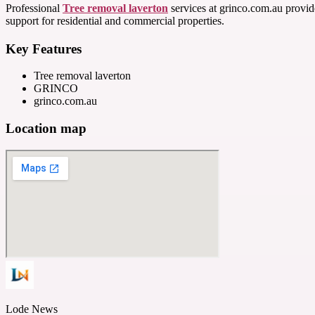
Professional
Tree removal laverton
services at grinco.com.au provide
support for residential and commercial properties.
Key Features
Tree removal laverton
GRINCO
grinco.com.au
Location map
Lode News