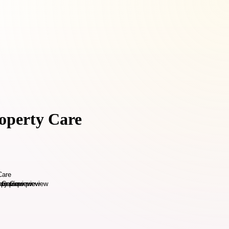
roperty Care