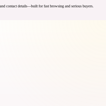
 and contact details—built for fast browsing and serious buyers.