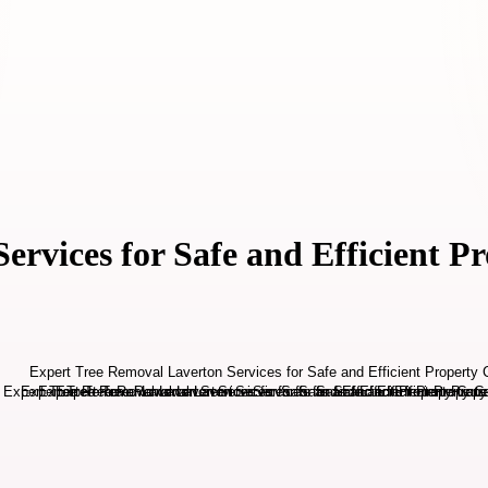
rvices for Safe and Efficient P