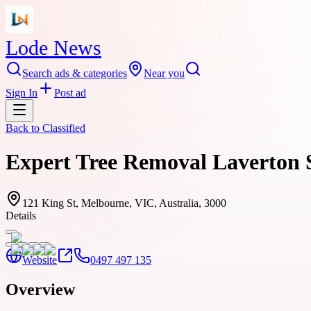
Lode News
Search ads & categories
Near you
Sign In
Post ad
Back to
Classified
Expert Tree Removal Laverton Se
121 King St, Melbourne, VIC, Australia, 3000
Details
Website
0497 497 135
Overview