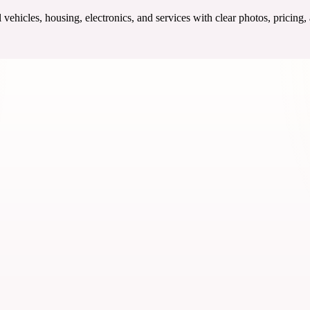
ehicles, housing, electronics, and services with clear photos, pricing,