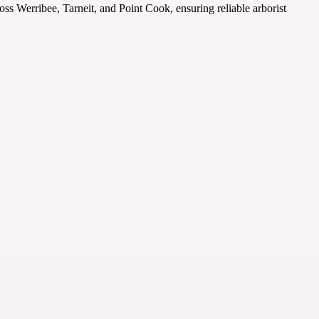
ross Werribee, Tarneit, and Point Cook, ensuring reliable arborist