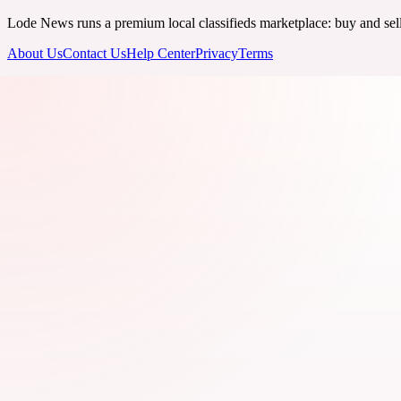
Lode News runs a premium local classifieds marketplace: buy and sell v
About Us
Contact Us
Help Center
Privacy
Terms