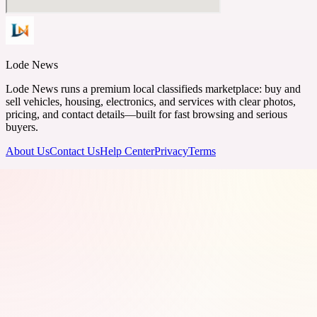
Lode News
Lode News runs a premium local classifieds marketplace: buy and
sell vehicles, housing, electronics, and services with clear photos,
pricing, and contact details—built for fast browsing and serious
buyers.
About Us
Contact Us
Help Center
Privacy
Terms