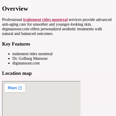
Overview
Professional
traitement rides montreal
services provide advanced
anti-aging care for smoother and younger-looking skin.
drgmansour.com offers personalized aesthetic treatments with
natural and balanced outcomes.
Key Features
traitement rides montreal
Dr. Golbarg Mansour
drgmansour.com
Location map