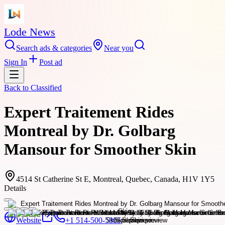
Lode News
Search ads & categories
Near you
Sign In
Post ad
Back to
Classified
Expert Traitement Rides
Montreal by Dr. Golbarg
Mansour for Smoother Skin
4514 St Catherine St E, Montreal, Quebec, Canada, H1V 1Y5
Details
Website
+1 514-500-5805