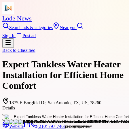
Lode News
Search ads & categories
Near you
Sign In
Post ad
Back to
Classified
Expert Tankless Water Heater
Installation for Efficient Home
Comfort
1875 E Borgfeld Dr, San Antonio, TX, US, 78260
Details
Website
(210) 797-7461