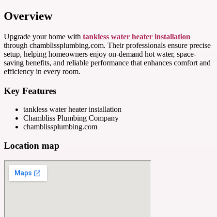
Overview
Upgrade your home with
tankless water heater installation
through chamblissplumbing.com. Their professionals ensure precise
setup, helping homeowners enjoy on-demand hot water, space-
saving benefits, and reliable performance that enhances comfort and
efficiency in every room.
Key Features
tankless water heater installation
Chambliss Plumbing Company
chamblissplumbing.com
Location map