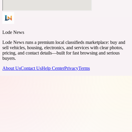
Lode News
Lode News runs a premium local classifieds marketplace: buy and
sell vehicles, housing, electronics, and services with clear photos,
pricing, and contact details—built for fast browsing and serious
buyers.
About Us
Contact Us
Help Center
Privacy
Terms