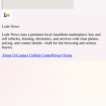
Lode News
Lode News runs a premium local classifieds marketplace: buy and
sell vehicles, housing, electronics, and services with clear photos,
pricing, and contact details—built for fast browsing and serious
buyers.
About Us
Contact Us
Help Center
Privacy
Terms