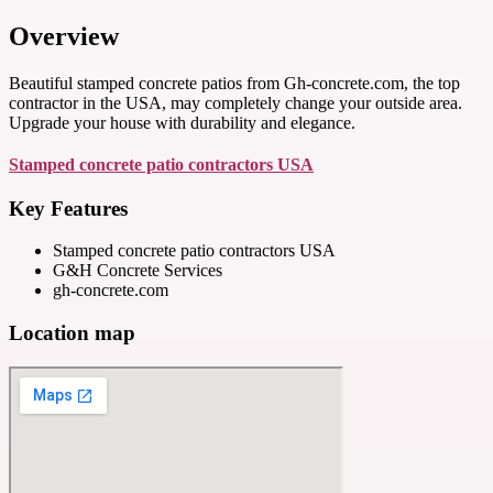
Overview
Beautiful stamped concrete patios from Gh-concrete.com, the top
contractor in the USA, may completely change your outside area.
Upgrade your house with durability and elegance.
Stamped concrete patio contractors USA
Key Features
Stamped concrete patio contractors USA
G&H Concrete Services
gh-concrete.com
Location map