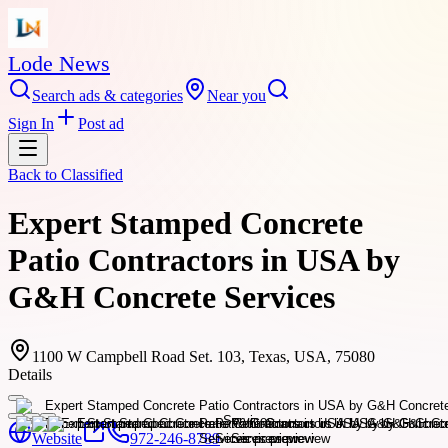
Lode News
Search ads & categories
Near you
Sign In
Post ad
Back to
Classified
Expert Stamped Concrete
Patio Contractors in USA by
G&H Concrete Services
1100 W Campbell Road Set. 103, Texas, USA, 75080
Details
Website
972-246-8789