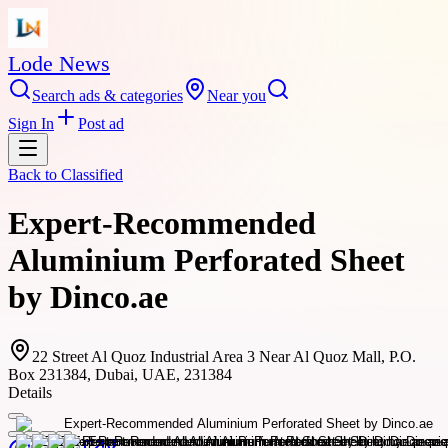
Lode News
Search ads & categories
Near you
Sign In
Post ad
Back to
Classified
Expert-Recommended
Aluminium Perforated Sheet
by Dinco.ae
22 Street Al Quoz Industrial Area 3 Near Al Quoz Mall, P.O.
Box 231384, Dubai, UAE, 231384
Details