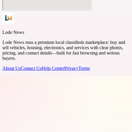
Lode News
Lode News runs a premium local classifieds marketplace: buy and
sell vehicles, housing, electronics, and services with clear photos,
pricing, and contact details—built for fast browsing and serious
buyers.
About Us
Contact Us
Help Center
Privacy
Terms