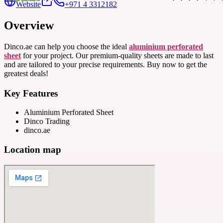
Website
+971 4 3312182
Overview
Dinco.ae can help you choose the ideal
aluminium perforated
sheet
for your project. Our premium-quality sheets are made to last
and are tailored to your precise requirements. Buy now to get the
greatest deals!
Key Features
Aluminium Perforated Sheet
Dinco Trading
dinco.ae
Location map