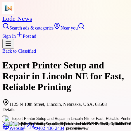
Lode News
Search ads & categories
Near you
Sign In
Post ad
Back to
Classified
Expert Printer Setup and
Repair in Lincoln NE for Fast,
Reliable Printing
1125 N 10th Street, Lincoln, Nebraska, USA, 68508
Details
Website
402-436-2434