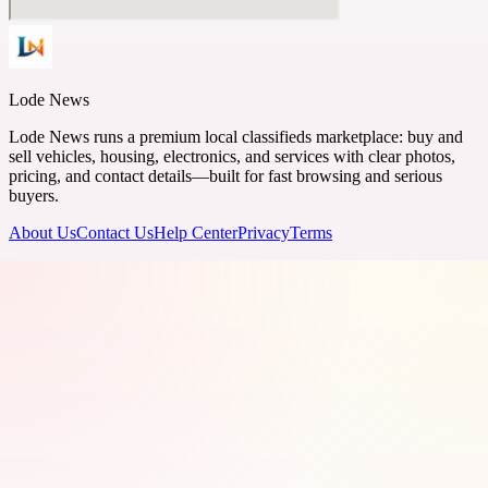
Lode News
Lode News runs a premium local classifieds marketplace: buy and
sell vehicles, housing, electronics, and services with clear photos,
pricing, and contact details—built for fast browsing and serious
buyers.
About Us
Contact Us
Help Center
Privacy
Terms