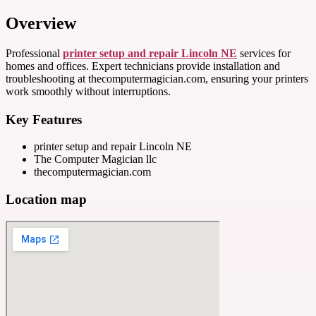
Overview
Professional
printer setup and repair Lincoln NE
services for
homes and offices. Expert technicians provide installation and
troubleshooting at thecomputermagician.com, ensuring your printers
work smoothly without interruptions.
Key Features
printer setup and repair Lincoln NE
The Computer Magician llc
thecomputermagician.com
Location map