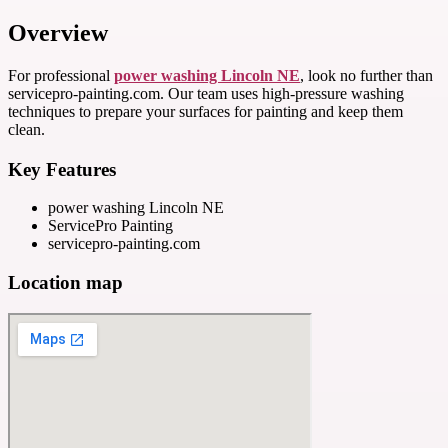
Overview
For professional
power washing Lincoln NE
, look no further than
servicepro-painting.com. Our team uses high-pressure washing
techniques to prepare your surfaces for painting and keep them
clean.
Key Features
power washing Lincoln NE
ServicePro Painting
servicepro-painting.com
Location map