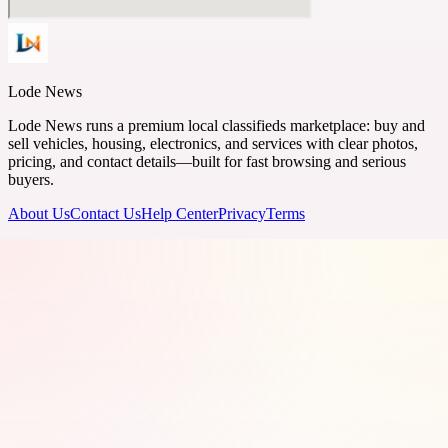
Lode News
Lode News runs a premium local classifieds marketplace: buy and
sell vehicles, housing, electronics, and services with clear photos,
pricing, and contact details—built for fast browsing and serious
buyers.
About Us
Contact Us
Help Center
Privacy
Terms