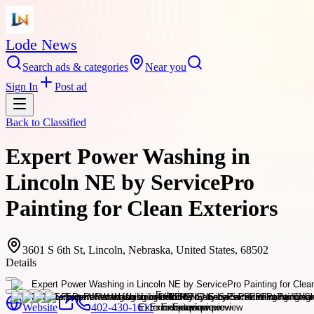
Lode News
Search ads & categories
Near you
Sign In
Post ad
Back to
Classified
Expert Power Washing in
Lincoln NE by ServicePro
Painting for Clean Exteriors
3601 S 6th St, Lincoln, Nebraska, United States, 68502
Details
Website
402-430-1611