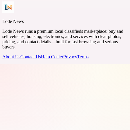
Lode News
Lode News runs a premium local classifieds marketplace: buy and
sell vehicles, housing, electronics, and services with clear photos,
pricing, and contact details—built for fast browsing and serious
buyers.
About Us
Contact Us
Help Center
Privacy
Terms