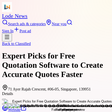
Lode News
Search ads & categories
Near you
Sign In
Post ad
Back to
Classified
Expert Picks for Free
Quotation Software to Create
Accurate Quotes Faster
71 Ayer Rajah Crescent, #06-05, Singapore, 139951
Details
Website