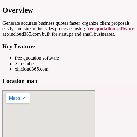
Overview
Generate accurate business quotes faster, organize client proposals
easily, and streamline sales processes using
free quotation software
at xincloud365.com built for startups and small businesses.
Key Features
free quotation software
Xin Cube
xincloud365.com
Location map