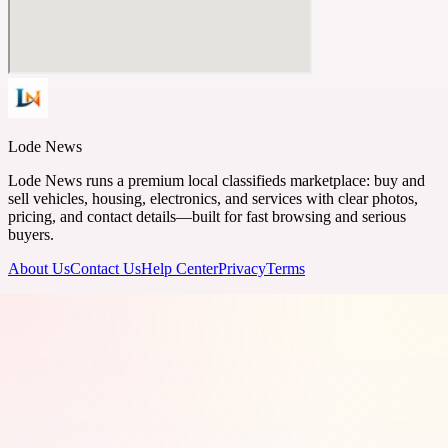
Lode News
Lode News runs a premium local classifieds marketplace: buy and
sell vehicles, housing, electronics, and services with clear photos,
pricing, and contact details—built for fast browsing and serious
buyers.
About Us
Contact Us
Help Center
Privacy
Terms