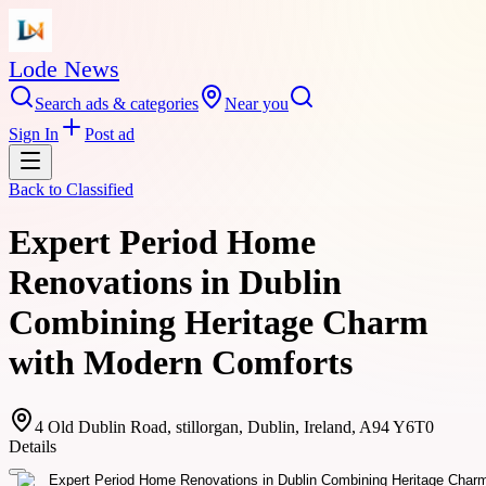
Lode News
Search ads & categories
Near you
Sign In
Post ad
Back to
Classified
Expert Period Home
Renovations in Dublin
Combining Heritage Charm
with Modern Comforts
4 Old Dublin Road, stillorgan, Dublin, Ireland, A94 Y6T0
Details