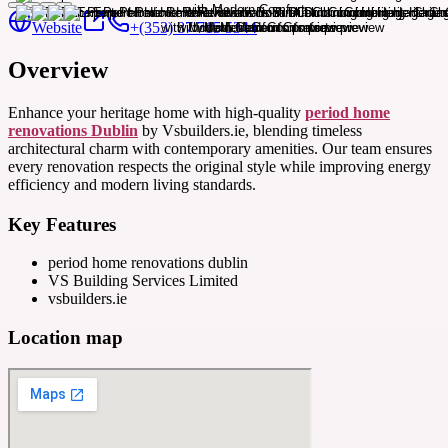
Website
+(353) 87 715 5344
Overview
Enhance your heritage home with high-quality
period home
renovations Dublin
by Vsbuilders.ie, blending timeless
architectural charm with contemporary amenities. Our team ensures
every renovation respects the original style while improving energy
efficiency and modern living standards.
Key Features
period home renovations dublin
VS Building Services Limited
vsbuilders.ie
Location map