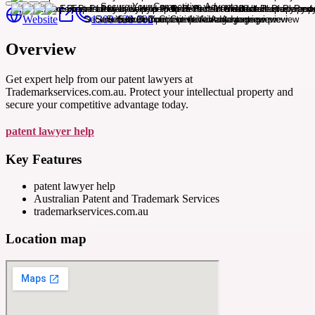
Website
1300 138 802
Overview
Get expert help from our patent lawyers at
Trademarkservices.com.au. Protect your intellectual property and
secure your competitive advantage today.
patent lawyer help
Key Features
patent lawyer help
Australian Patent and Trademark Services
trademarkservices.com.au
Location map