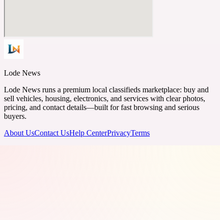
Lode News
Lode News runs a premium local classifieds marketplace: buy and
sell vehicles, housing, electronics, and services with clear photos,
pricing, and contact details—built for fast browsing and serious
buyers.
About Us
Contact Us
Help Center
Privacy
Terms