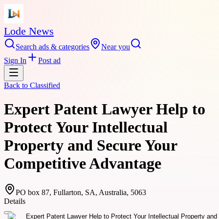
Lode News
Search ads & categories
Near you
Sign In
Post ad
Back to
Classified
Expert Patent Lawyer Help to
Protect Your Intellectual
Property and Secure Your
Competitive Advantage
PO box 87, Fullarton, SA, Australia, 5063
Details