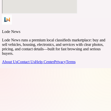
Lode News
Lode News runs a premium local classifieds marketplace: buy and
sell vehicles, housing, electronics, and services with clear photos,
pricing, and contact details—built for fast browsing and serious
buyers.
About Us
Contact Us
Help Center
Privacy
Terms