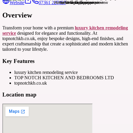
Website
07361 227457
Overview
Transform your home with a premium
luxury kitchen remodeling
service
designed for elegance and functionality. At
topnotchkb.co.uk, enjoy bespoke designs, high-end finishes, and
expert craftsmanship that create a sophisticated and modern kitchen
tailored to your lifestyle.
Key Features
luxury kitchen remodeling service
TOP NOTCH KITCHEN AND BEDROOMS LTD
topnotchkb.co.uk
Location map