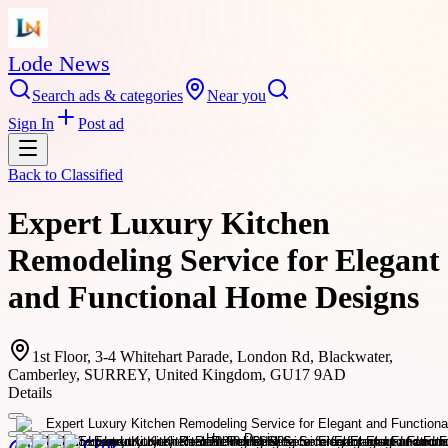
Lode News
Search ads & categories
Near you
Sign In
Post ad
Back to
Classified
Expert Luxury Kitchen
Remodeling Service for Elegant
and Functional Home Designs
1st Floor, 3-4 Whitehart Parade, London Rd, Blackwater,
Camberley, SURREY, United Kingdom, GU17 9AD
Details