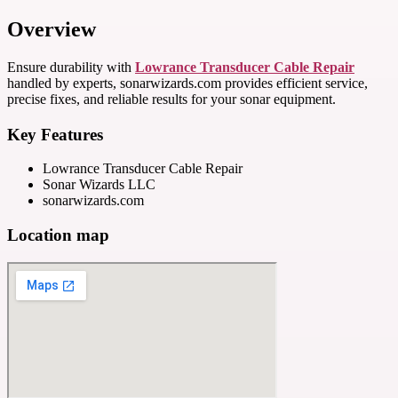
Overview
Ensure durability with
Lowrance Transducer Cable Repair
handled by experts, sonarwizards.com provides efficient service,
precise fixes, and reliable results for your sonar equipment.
Key Features
Lowrance Transducer Cable Repair
Sonar Wizards LLC
sonarwizards.com
Location map