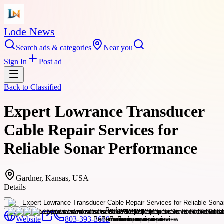
Lode News
Search ads & categories
Near you
Sign In
Post ad
Back to
Classified
Expert Lowrance Transducer
Cable Repair Services for
Reliable Sonar Performance
Gardner, Kansas, USA
Details
Website
803-393-3619