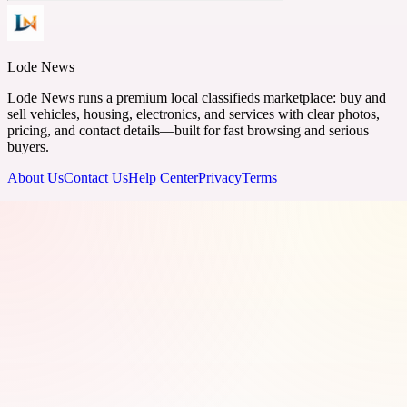
Lode News
Lode News runs a premium local classifieds marketplace: buy and
sell vehicles, housing, electronics, and services with clear photos,
pricing, and contact details—built for fast browsing and serious
buyers.
About Us
Contact Us
Help Center
Privacy
Terms