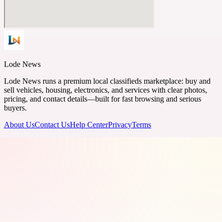
Lode News
Lode News runs a premium local classifieds marketplace: buy and
sell vehicles, housing, electronics, and services with clear photos,
pricing, and contact details—built for fast browsing and serious
buyers.
About Us
Contact Us
Help Center
Privacy
Terms