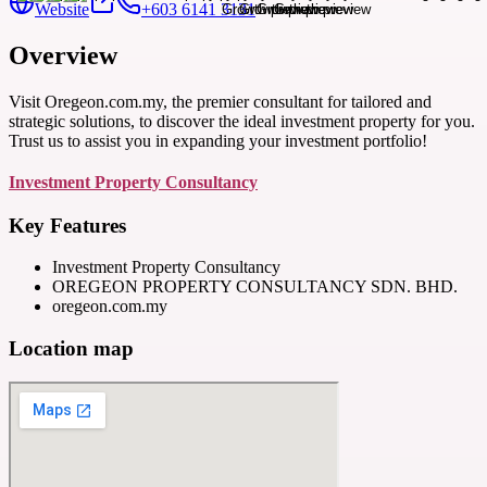
Website
+603 6141 3131
Overview
Visit Oregeon.com.my, the premier consultant for tailored and
strategic solutions, to discover the ideal investment property for you.
Trust us to assist you in expanding your investment portfolio!
Investment Property Consultancy
Key Features
Investment Property Consultancy
OREGEON PROPERTY CONSULTANCY SDN. BHD.
oregeon.com.my
Location map