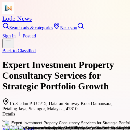
Lode News
Search ads & categories
Near you
Sign In
Post ad
Back to
Classified
Expert Investment Property
Consultancy Services for
Strategic Portfolio Growth
15-3 Jalan PJU 5/15, Dataran Sunway Kota Damansara,
Petaling Jaya, Selangor, Malaysia, 47810
Details