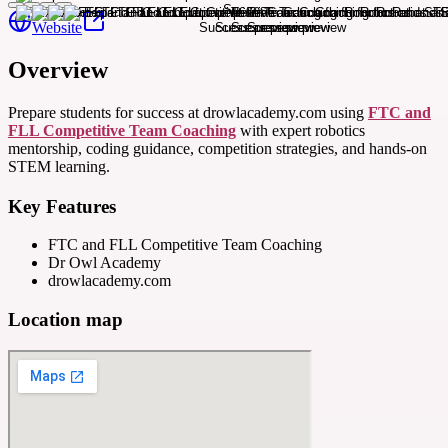
Website
Overview
Prepare students for success at drowlacademy.com using
FTC and
FLL Competitive Team Coaching
with expert robotics
mentorship, coding guidance, competition strategies, and hands-on
STEM learning.
Key Features
FTC and FLL Competitive Team Coaching
Dr Owl Academy
drowlacademy.com
Location map