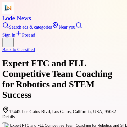
Lode News
Search ads & categories
Near you
Sign In
Post ad
Back to
Classified
Expert FTC and FLL
Competitive Team Coaching
for Robotics and STEM
Success
15445 Los Gatos Blvd, Los Gatos, California, USA, 95032
Details