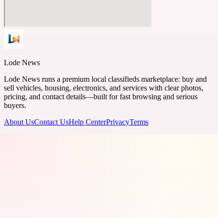
Lode News
Lode News runs a premium local classifieds marketplace: buy and
sell vehicles, housing, electronics, and services with clear photos,
pricing, and contact details—built for fast browsing and serious
buyers.
About Us
Contact Us
Help Center
Privacy
Terms