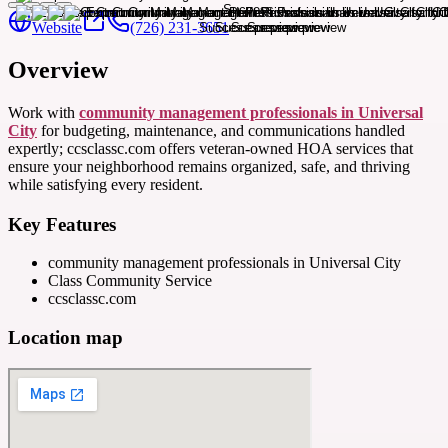
Website
(726) 231-3651
Overview
Work with
community management professionals in Universal
City
for budgeting, maintenance, and communications handled
expertly; ccsclassc.com offers veteran-owned HOA services that
ensure your neighborhood remains organized, safe, and thriving
while satisfying every resident.
Key Features
community management professionals in Universal City
Class Community Service
ccsclassc.com
Location map