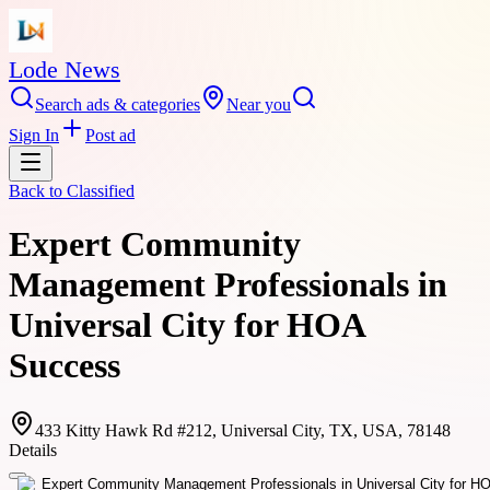
Lode News
Search ads & categories
Near you
Sign In
Post ad
Back to
Classified
Expert Community
Management Professionals in
Universal City for HOA
Success
433 Kitty Hawk Rd #212, Universal City, TX, USA, 78148
Details