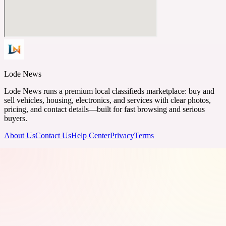
Lode News
Lode News runs a premium local classifieds marketplace: buy and
sell vehicles, housing, electronics, and services with clear photos,
pricing, and contact details—built for fast browsing and serious
buyers.
About Us
Contact Us
Help Center
Privacy
Terms