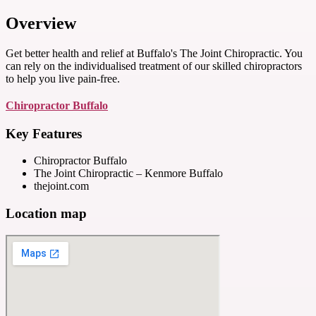
Overview
Get better health and relief at Buffalo's The Joint Chiropractic. You
can rely on the individualised treatment of our skilled chiropractors
to help you live pain-free.
Chiropractor Buffalo
Key Features
Chiropractor Buffalo
The Joint Chiropractic – Kenmore Buffalo
thejoint.com
Location map