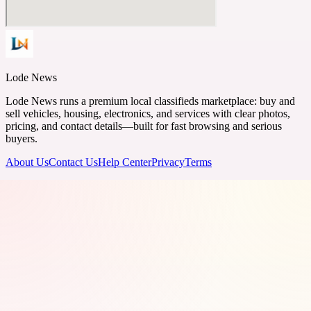
Lode News
Lode News runs a premium local classifieds marketplace: buy and
sell vehicles, housing, electronics, and services with clear photos,
pricing, and contact details—built for fast browsing and serious
buyers.
About Us
Contact Us
Help Center
Privacy
Terms