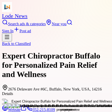
Lode News
Search ads & categories
Near you
Sign In
Post ad
Back to
Classified
Expert Chiropractor Buffalo
for Personalized Pain Relief
and Wellness
2676 Delaware Ave #6C, Buffalo, New York, USA, 14216
Details
Website
352-215-8109