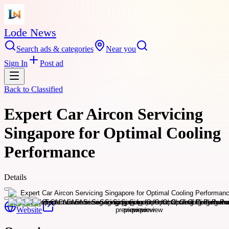
Lode News
Search ads & categories
Near you
Sign In
Post ad
Back to
Classified
Expert Car Aircon Servicing
Singapore for Optimal Cooling
Performance
Details
Website