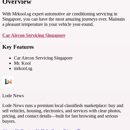
Overview
With Mrkool.sg expert automotive air conditioning servicing in
Singapore, you can have the most amazing journeys ever. Maintain
a pleasant temperature in your vehicle year-round.
Car Aircon Servicing Singapore
Key Features
Car Aircon Servicing Singapore
Mr. Kool
mrkool.sg
Lode News
Lode News runs a premium local classifieds marketplace: buy and
sell vehicles, housing, electronics, and services with clear photos,
pricing, and contact details—built for fast browsing and serious
buyers.