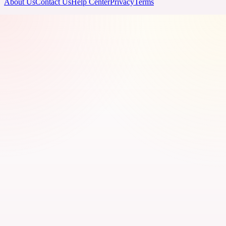
About Us
Contact Us
Help Center
Privacy
Terms