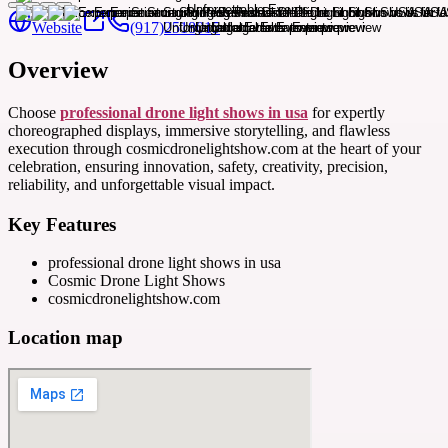
Website
(917)2518015
Overview
Choose
professional drone light shows in usa
for expertly
choreographed displays, immersive storytelling, and flawless
execution through cosmicdronelightshow.com at the heart of your
celebration, ensuring innovation, safety, creativity, precision,
reliability, and unforgettable visual impact.
Key Features
professional drone light shows in usa
Cosmic Drone Light Shows
cosmicdronelightshow.com
Location map