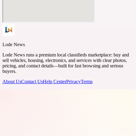
Lode News
Lode News runs a premium local classifieds marketplace: buy and
sell vehicles, housing, electronics, and services with clear photos,
pricing, and contact details—built for fast browsing and serious
buyers.
About Us
Contact Us
Help Center
Privacy
Terms