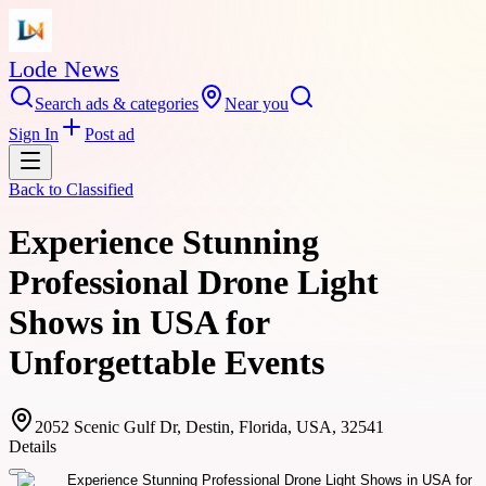
Lode News
Search ads & categories
Near you
Sign In
Post ad
Back to
Classified
Experience Stunning
Professional Drone Light
Shows in USA for
Unforgettable Events
2052 Scenic Gulf Dr, Destin, Florida, USA, 32541
Details