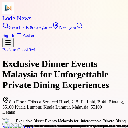
Lode News
Search ads & categories
Near you
Sign In
Post ad
Back to
Classified
Exclusive Dinner Events
Malaysia for Unforgettable
Private Dining Experiences
8th Floor, Tribeca Serviced Hotel, 215, Jln Imbi, Bukit Bintang,
55100 Kuala Lumpur, Kuala Lumpur, Malaysia, 55100
Details