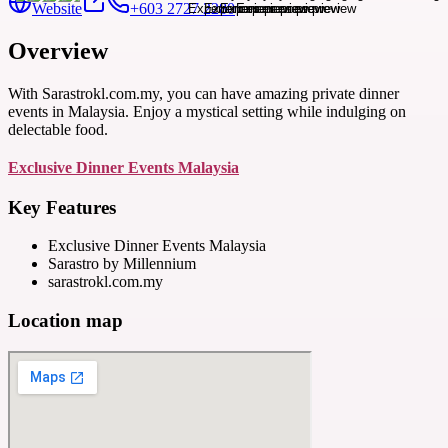
Website
+603 2727 2280
Overview
With Sarastrokl.com.my, you can have amazing private dinner
events in Malaysia. Enjoy a mystical setting while indulging on
delectable food.
Exclusive Dinner Events Malaysia
Key Features
Exclusive Dinner Events Malaysia
Sarastro by Millennium
sarastrokl.com.my
Location map