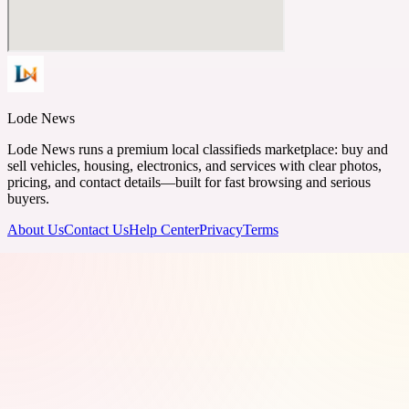
Lode News
Lode News runs a premium local classifieds marketplace: buy and
sell vehicles, housing, electronics, and services with clear photos,
pricing, and contact details—built for fast browsing and serious
buyers.
About Us
Contact Us
Help Center
Privacy
Terms