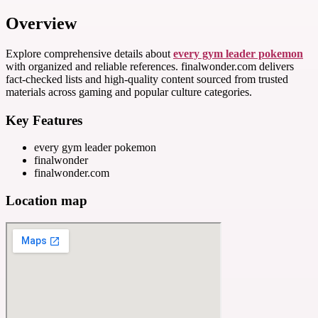
Overview
Explore comprehensive details about
every gym leader pokemon
with organized and reliable references. finalwonder.com delivers
fact-checked lists and high-quality content sourced from trusted
materials across gaming and popular culture categories.
Key Features
every gym leader pokemon
finalwonder
finalwonder.com
Location map