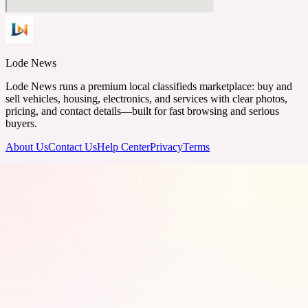
Lode News
Lode News runs a premium local classifieds marketplace: buy and
sell vehicles, housing, electronics, and services with clear photos,
pricing, and contact details—built for fast browsing and serious
buyers.
About Us
Contact Us
Help Center
Privacy
Terms