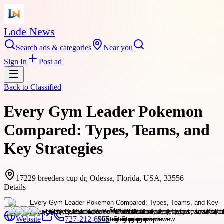
Lode News
Search ads & categories
Near you
Sign In
Post ad
Back to
Classified
Every Gym Leader Pokemon
Compared: Types, Teams, and
Key Strategies
17229 breeders cup dr, Odessa, Florida, USA, 33556
Details
Website
727-212-6975