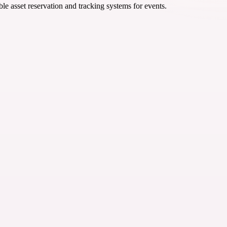
ble asset reservation and tracking systems for events.