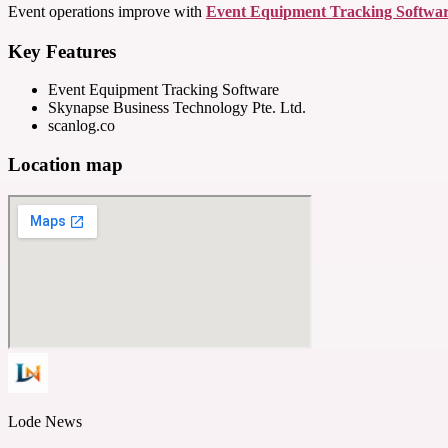
Event operations improve with
Event Equipment Tracking Softwa
Key Features
Event Equipment Tracking Software
Skynapse Business Technology Pte. Ltd.
scanlog.co
Location map
Lode News