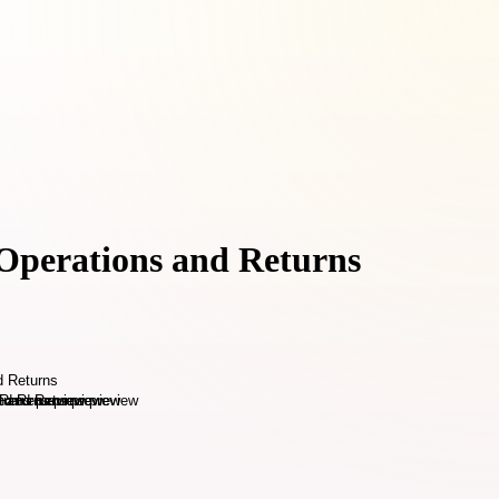
 Operations and Returns