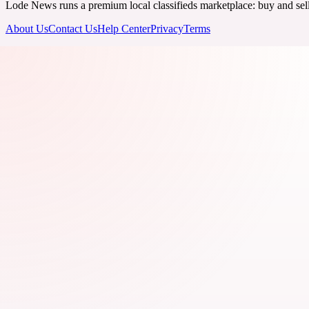
Lode News runs a premium local classifieds marketplace: buy and sell v
About Us
Contact Us
Help Center
Privacy
Terms