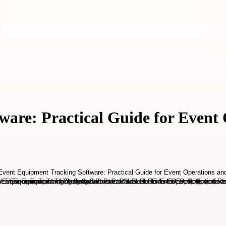
are: Practical Guide for Event