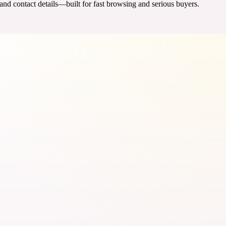
 and contact details—built for fast browsing and serious buyers.