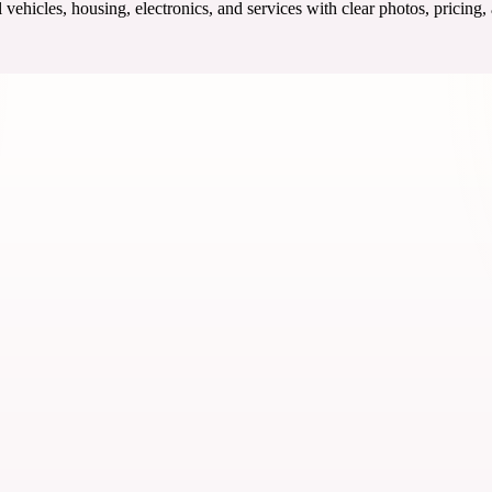
ehicles, housing, electronics, and services with clear photos, pricing,