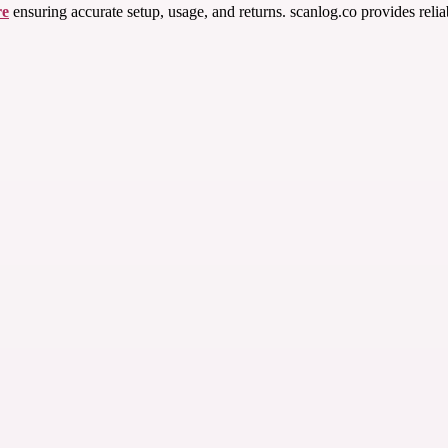
re
ensuring accurate setup, usage, and returns. scanlog.co provides relia