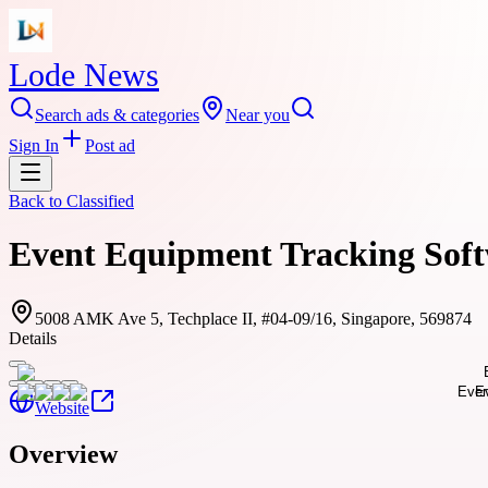
Lode News
Search ads & categories
Near you
Sign In
Post ad
Back to
Classified
Event Equipment Tracking Softw
5008 AMK Ave 5, Techplace II, #04-09/16, Singapore, 569874
Details
Website
Overview