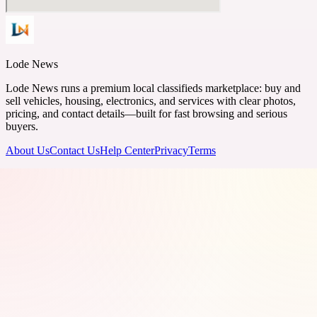
Lode News
Lode News runs a premium local classifieds marketplace: buy and
sell vehicles, housing, electronics, and services with clear photos,
pricing, and contact details—built for fast browsing and serious
buyers.
About Us
Contact Us
Help Center
Privacy
Terms