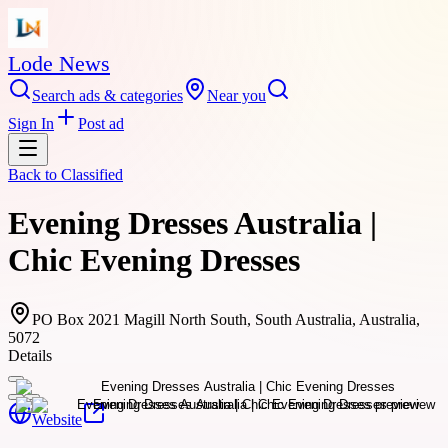
Lode News
Search ads & categories
Near you
Sign In
Post ad
Back to
Classified
Evening Dresses Australia |
Chic Evening Dresses
PO Box 2021 Magill North South, South Australia, Australia,
5072
Details
Website