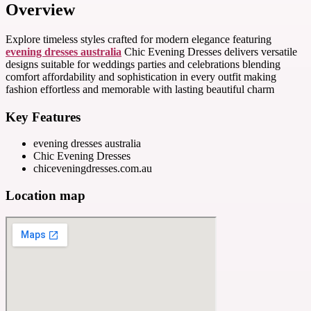
Overview
Explore timeless styles crafted for modern elegance featuring
evening dresses australia
Chic Evening Dresses delivers versatile
designs suitable for weddings parties and celebrations blending
comfort affordability and sophistication in every outfit making
fashion effortless and memorable with lasting beautiful charm
Key Features
evening dresses australia
Chic Evening Dresses
chiceveningdresses.com.au
Location map