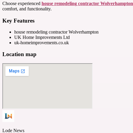
Choose experienced
house remodeling contractor Wolverhampton
comfort, and functionality.
Key Features
house remodeling contractor Wolverhampton
UK Home Improvements Ltd
uk-homeimprovements.co.uk
Location map
Lode News