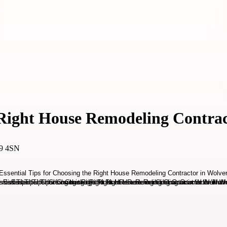
e Right House Remodeling Contr
69 4SN