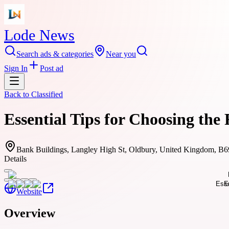
Lode News
Search ads & categories
Near you
Sign In
Post ad
Back to
Classified
Essential Tips for Choosing th
Bank Buildings, Langley High St, Oldbury, United Kingdom, B
Details
Website
Overview