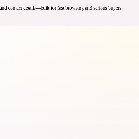
 and contact details—built for fast browsing and serious buyers.