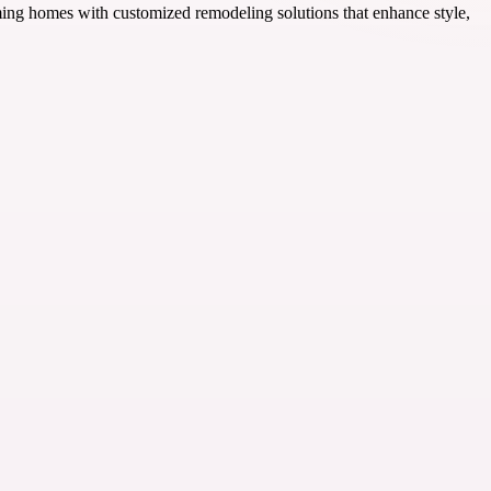
ing homes with customized remodeling solutions that enhance style,