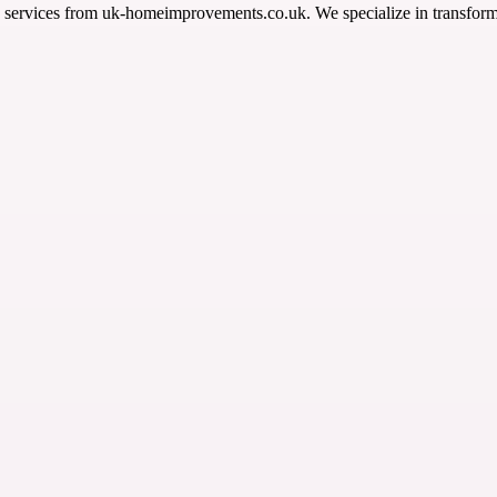
services from uk-homeimprovements.co.uk. We specialize in transform