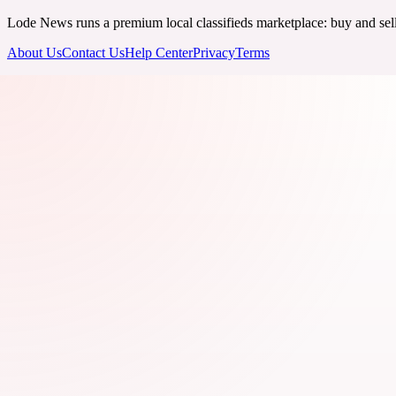
Lode News runs a premium local classifieds marketplace: buy and sell v
About Us
Contact Us
Help Center
Privacy
Terms