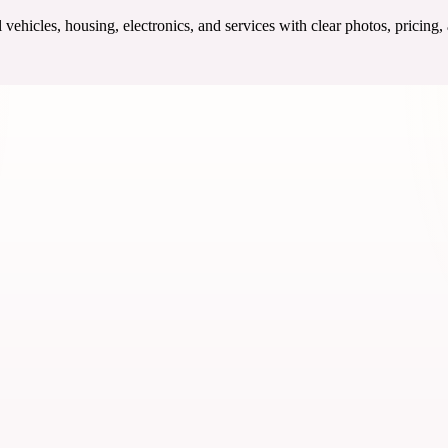
ehicles, housing, electronics, and services with clear photos, pricing,