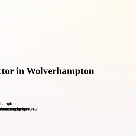
actor in Wolverhampton