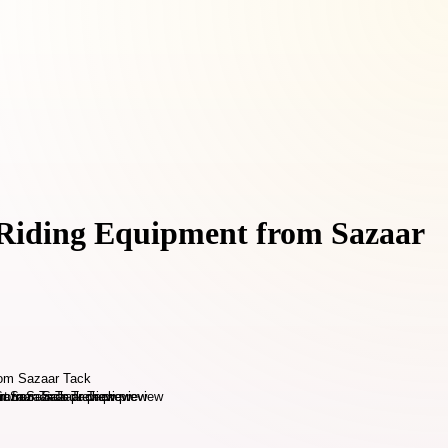
e Riding Equipment from Sazaar