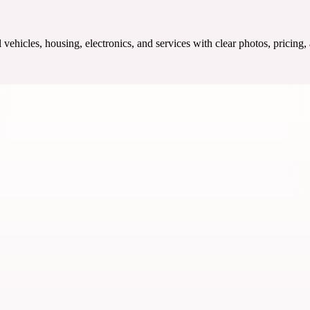
ehicles, housing, electronics, and services with clear photos, pricing,