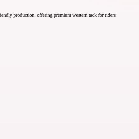
iendly production, offering premium western tack for riders