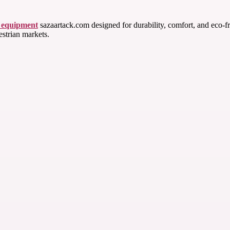
g equipment
sazaartack.com designed for durability, comfort, and eco-fr
estrian markets.