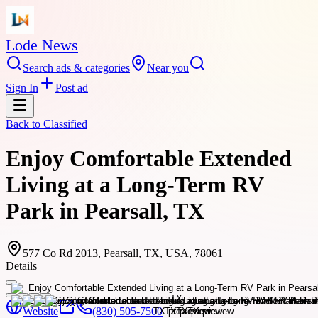
Lode News
Search ads & categories
Near you
Sign In
Post ad
Back to
Classified
Enjoy Comfortable Extended
Living at a Long-Term RV
Park in Pearsall, TX
577 Co Rd 2013, Pearsall, TX, USA, 78061
Details
Website
(830) 505-7500