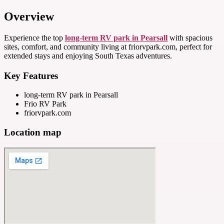
Overview
Experience the top
long-term RV park in Pearsall
with spacious
sites, comfort, and community living at friorvpark.com, perfect for
extended stays and enjoying South Texas adventures.
Key Features
long-term RV park in Pearsall
Frio RV Park
friorvpark.com
Location map