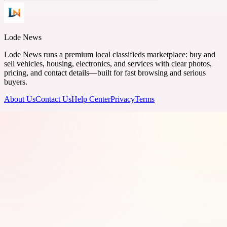
Lode News
Lode News runs a premium local classifieds marketplace: buy and
sell vehicles, housing, electronics, and services with clear photos,
pricing, and contact details—built for fast browsing and serious
buyers.
About Us
Contact Us
Help Center
Privacy
Terms