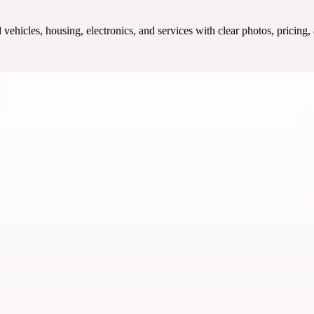
ehicles, housing, electronics, and services with clear photos, pricing,