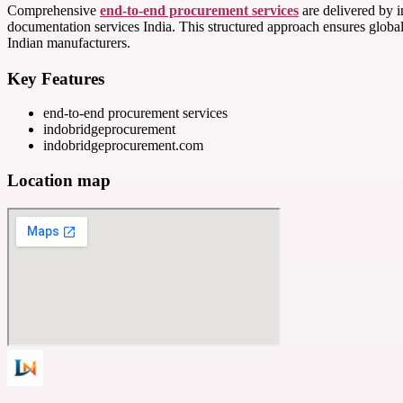
Comprehensive
end-to-end procurement services
are delivered by i
documentation services India. This structured approach ensures globa
Indian manufacturers.
Key Features
end-to-end procurement services
indobridgeprocurement
indobridgeprocurement.com
Location map