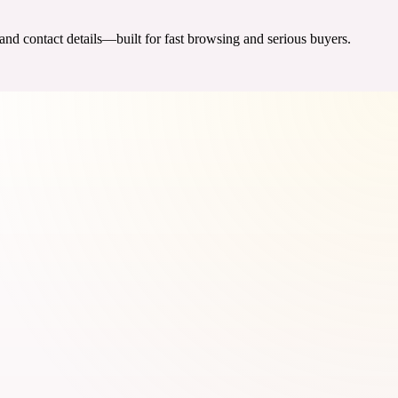
 and contact details—built for fast browsing and serious buyers.