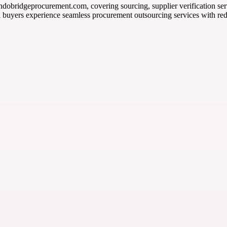
ndobridgeprocurement.com, covering sourcing, supplier verification serv
l buyers experience seamless procurement outsourcing services with re