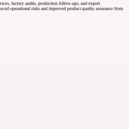
ices, factory audits, production follow-ups, and export
duced operational risks and improved product quality assurance from