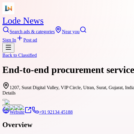
Lode News
Search ads & categories
Near you
Sign In
Post ad
Back to
Classified
End-to-end procurement servic
1207, Surat Digital Valley, VIP Circle, Utran, Surat, Gujarat, Ind
Details
Website
+91 92134 45188
Overview