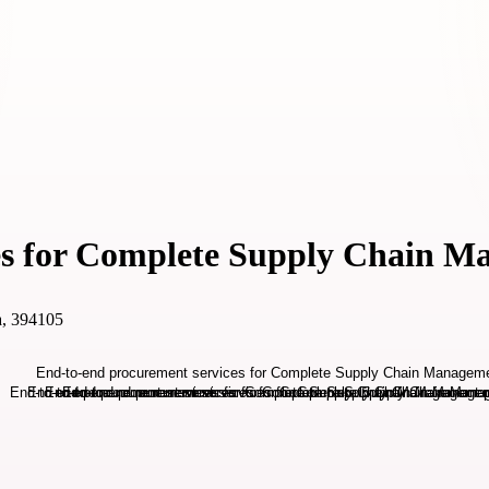
es for Complete Supply Chain 
ia, 394105