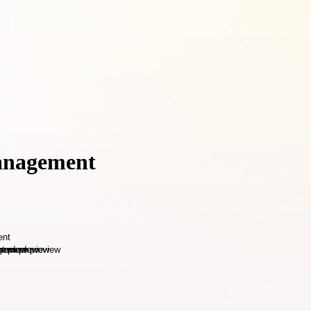
Management