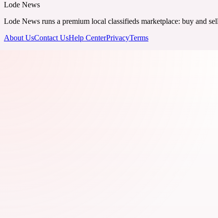
Lode News
Lode News runs a premium local classifieds marketplace: buy and sell v
About Us
Contact Us
Help Center
Privacy
Terms