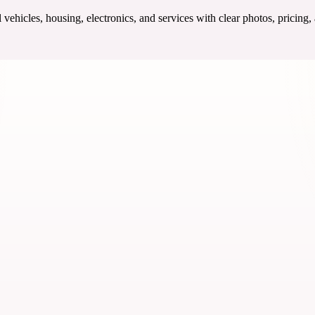
ehicles, housing, electronics, and services with clear photos, pricing,