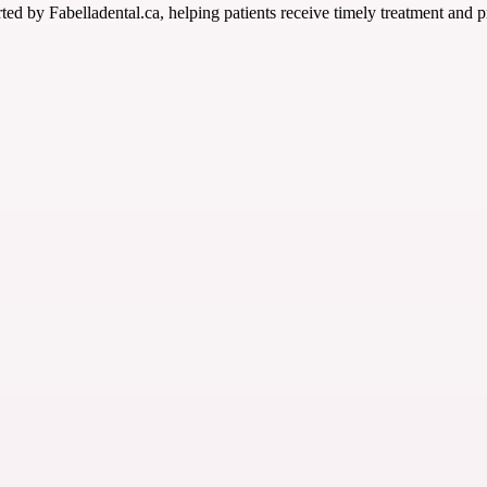
ted by Fabelladental.ca, helping patients receive timely treatment and