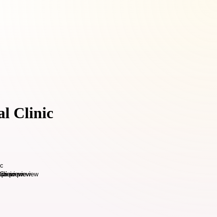
l Clinic