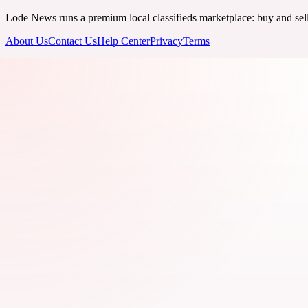
Lode News runs a premium local classifieds marketplace: buy and sell v
About Us
Contact Us
Help Center
Privacy
Terms