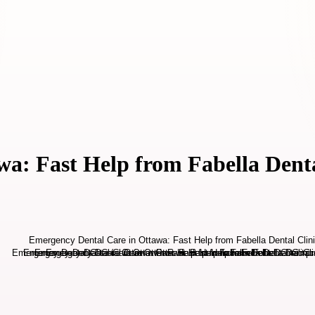
a: Fast Help from Fabella Denta