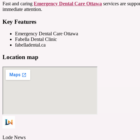
Fast and caring
Emergency Dental Care Ottawa
services are suppor
immediate attention.
Key Features
Emergency Dental Care Ottawa
Fabella Dental Clinic
fabelladental.ca
Location map
Lode News