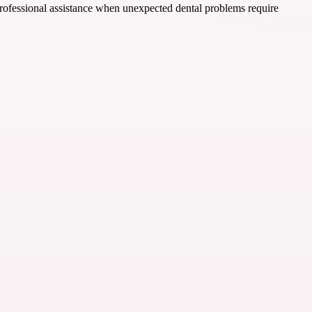
 professional assistance when unexpected dental problems require