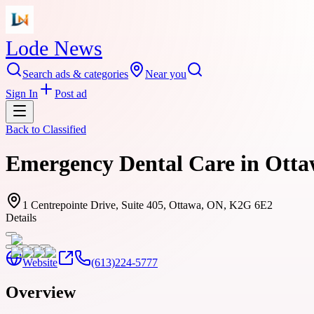
Lode News
Search ads & categories
Near you
Sign In
Post ad
Back to
Classified
Emergency Dental Care in Ottaw
1 Centrepointe Drive, Suite 405, Ottawa, ON, K2G 6E2
Details
Website
(613)224-5777
Overview