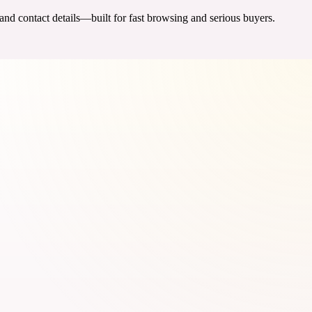
 and contact details—built for fast browsing and serious buyers.