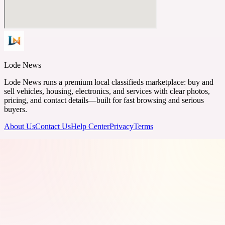
Lode News
Lode News runs a premium local classifieds marketplace: buy and
sell vehicles, housing, electronics, and services with clear photos,
pricing, and contact details—built for fast browsing and serious
buyers.
About Us
Contact Us
Help Center
Privacy
Terms