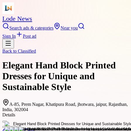
Lode News
Search ads & categories
Near you
Sign In
Post ad
Back to
Classified
Elegant Hand Block Printed
Dresses for Unique and
Sustainable Style
A-85, Prem Nagar, Khatipura Road, jhotwara, jaipur, Rajasthan,
India, 302004
Details