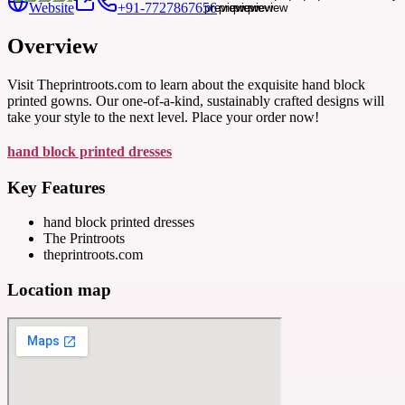
Website
+91-7727867656
Overview
Visit Theprintroots.com to learn about the exquisite hand block
printed gowns. Our one-of-a-kind, sustainably crafted designs will
take your style to the next level. Place your order now!
hand block printed dresses
Key Features
hand block printed dresses
The Printroots
theprintroots.com
Location map