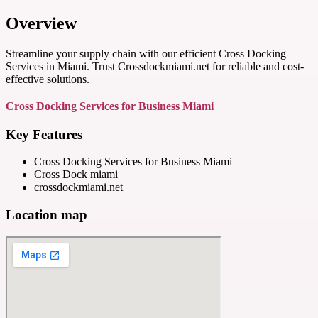
Overview
Streamline your supply chain with our efficient Cross Docking
Services in Miami. Trust Crossdockmiami.net for reliable and cost-
effective solutions.
Cross Docking Services for Business Miami
Key Features
Cross Docking Services for Business Miami
Cross Dock miami
crossdockmiami.net
Location map