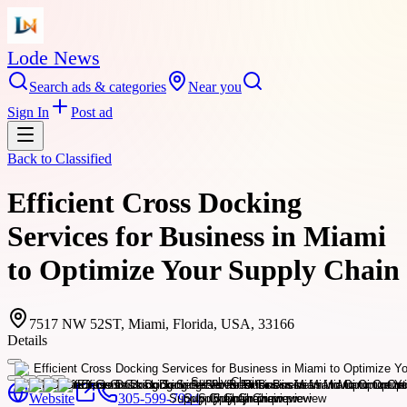
Lode News
Search ads & categories
Near you
Sign In
Post ad
Back to
Classified
Efficient Cross Docking
Services for Business in Miami
to Optimize Your Supply Chain
7517 NW 52ST, Miami, Florida, USA, 33166
Details
Website
305-599-7924