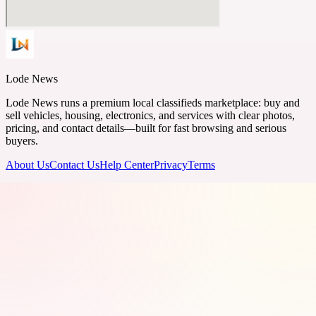
Lode News
Lode News runs a premium local classifieds marketplace: buy and
sell vehicles, housing, electronics, and services with clear photos,
pricing, and contact details—built for fast browsing and serious
buyers.
About Us
Contact Us
Help Center
Privacy
Terms