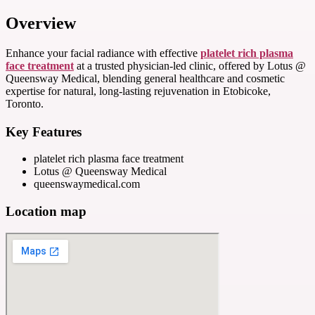
Overview
Enhance your facial radiance with effective
platelet rich plasma
face treatment
at a trusted physician-led clinic, offered by Lotus @
Queensway Medical, blending general healthcare and cosmetic
expertise for natural, long-lasting rejuvenation in Etobicoke,
Toronto.
Key Features
platelet rich plasma face treatment
Lotus @ Queensway Medical
queenswaymedical.com
Location map