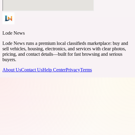
Lode News
Lode News runs a premium local classifieds marketplace: buy and
sell vehicles, housing, electronics, and services with clear photos,
pricing, and contact details—built for fast browsing and serious
buyers.
About Us
Contact Us
Help Center
Privacy
Terms