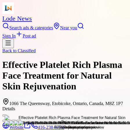
Lode News
Search ads & categories
Near you
Sign In
Post ad
Back to
Classified
Effective Platelet Rich Plasma
Face Treatment for Natural
Skin Rejuvenation
1066 The Queensway, Etobicoke, Ontario, Canada, M8Z 1P7
Details
Website
416-238-6773