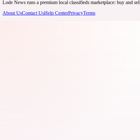
Lode News runs a premium local classifieds marketplace: buy and sell v
About Us
Contact Us
Help Center
Privacy
Terms