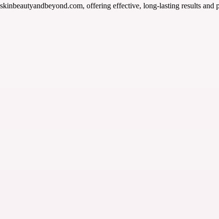
skinbeautyandbeyond.com, offering effective, long-lasting results and p