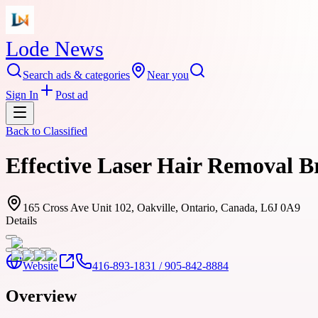
Lode News
Search ads & categories
Near you
Sign In
Post ad
Back to
Classified
Effective Laser Hair Removal 
165 Cross Ave Unit 102, Oakville, Ontario, Canada, L6J 0A9
Details
Website
416-893-1831 / 905-842-8884
Overview