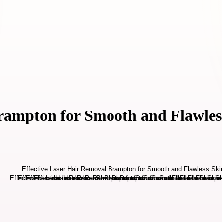
Brampton for Smooth and Flawles