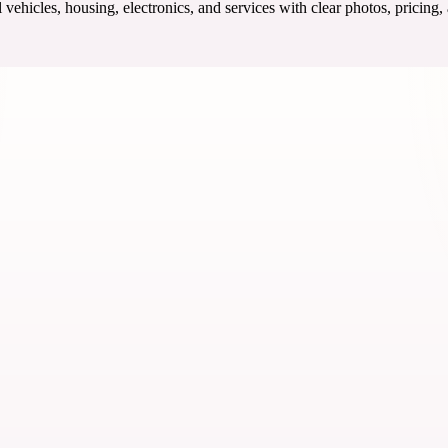
ehicles, housing, electronics, and services with clear photos, pricing,