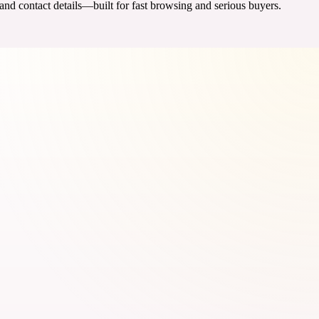
 and contact details—built for fast browsing and serious buyers.