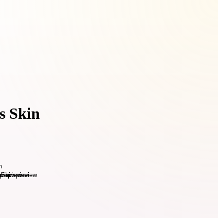
s Skin