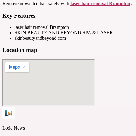
Remove unwanted hair safely with
laser hair removal Brampton
at 
Key Features
laser hair removal Brampton
SKIN BEAUTY AND BEYOND SPA & LASER
skinbeautyandbeyond.com
Location map
Lode News