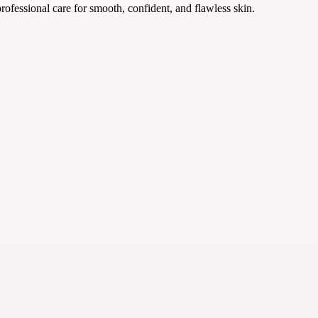
rofessional care for smooth, confident, and flawless skin.