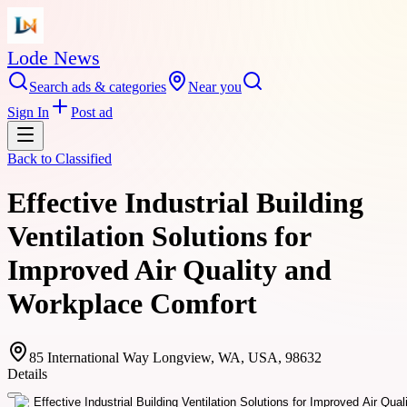
Lode News
Search ads & categories
Near you
Sign In
Post ad
Back to
Classified
Effective Industrial Building
Ventilation Solutions for
Improved Air Quality and
Workplace Comfort
85 International Way Longview, WA, USA, 98632
Details