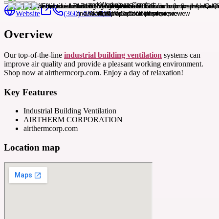
Website
(360) 425-5101
Overview
Our top-of-the-line
industrial building ventilation
systems can
improve air quality and provide a pleasant working environment.
Shop now at airthermcorp.com. Enjoy a day of relaxation!
Key Features
Industrial Building Ventilation
AIRTHERM CORPORATION
airthermcorp.com
Location map