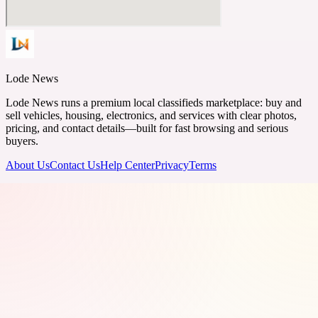
Lode News
Lode News runs a premium local classifieds marketplace: buy and
sell vehicles, housing, electronics, and services with clear photos,
pricing, and contact details—built for fast browsing and serious
buyers.
About Us
Contact Us
Help Center
Privacy
Terms