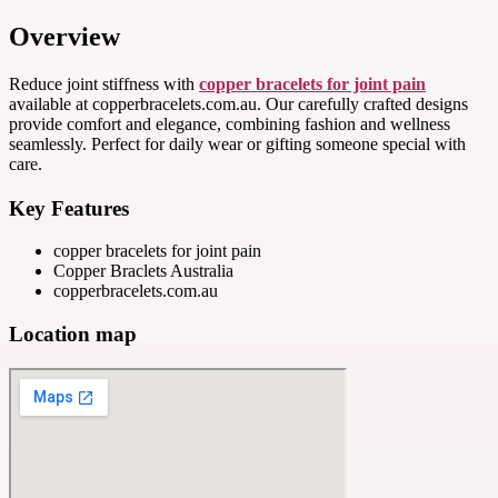
Overview
Reduce joint stiffness with
copper bracelets for joint pain
available at copperbracelets.com.au. Our carefully crafted designs
provide comfort and elegance, combining fashion and wellness
seamlessly. Perfect for daily wear or gifting someone special with
care.
Key Features
copper bracelets for joint pain
Copper Braclets Australia
copperbracelets.com.au
Location map