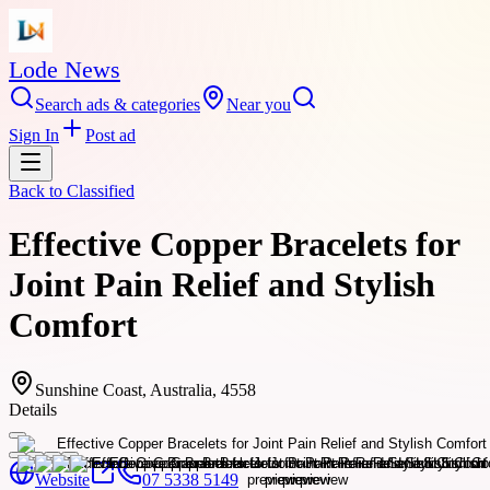
Lode News
Search ads & categories
Near you
Sign In
Post ad
Back to
Classified
Effective Copper Bracelets for
Joint Pain Relief and Stylish
Comfort
Sunshine Coast, Australia, 4558
Details
Website
07 5338 5149