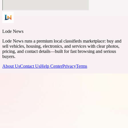
Lode News
Lode News runs a premium local classifieds marketplace: buy and
sell vehicles, housing, electronics, and services with clear photos,
pricing, and contact details—built for fast browsing and serious
buyers.
About Us
Contact Us
Help Center
Privacy
Terms