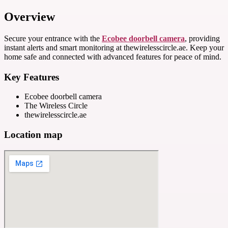
Overview
Secure your entrance with the
Ecobee doorbell camera
, providing
instant alerts and smart monitoring at thewirelesscircle.ae. Keep your
home safe and connected with advanced features for peace of mind.
Key Features
Ecobee doorbell camera
The Wireless Circle
thewirelesscircle.ae
Location map