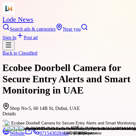
Lode News
Search ads & categories
Near you
Sign In
Post ad
Back to
Classified
Ecobee Doorbell Camera for
Secure Entry Alerts and Smart
Monitoring in UAE
Shop No-5, 60 14B St, Dubai, UAE
Details
Website
971543028464