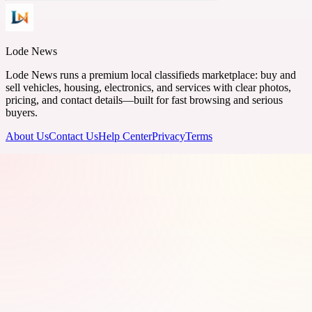
Lode News
Lode News runs a premium local classifieds marketplace: buy and
sell vehicles, housing, electronics, and services with clear photos,
pricing, and contact details—built for fast browsing and serious
buyers.
About Us
Contact Us
Help Center
Privacy
Terms