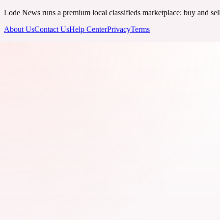
Lode News runs a premium local classifieds marketplace: buy and sell v
About Us
Contact Us
Help Center
Privacy
Terms