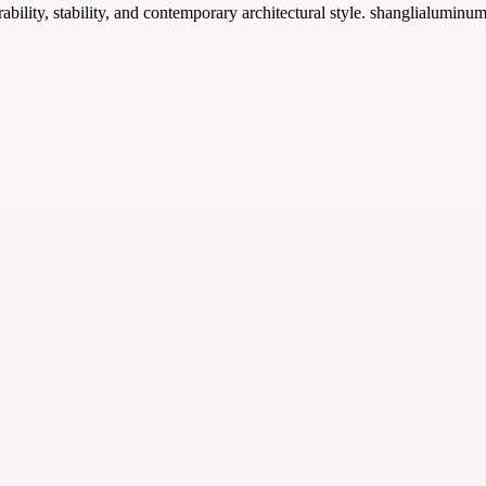
ability, stability, and contemporary architectural style. shanglialuminu