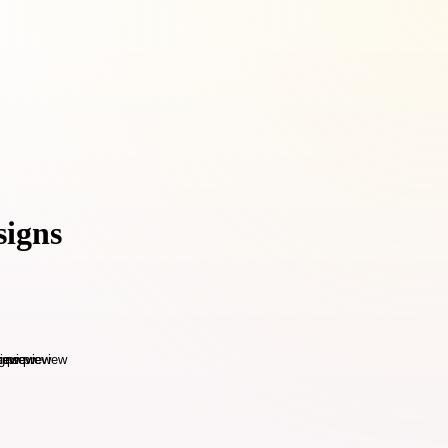
signs