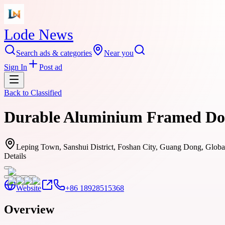
Lode News
Search ads & categories
Near you
Sign In
Post ad
Back to
Classified
Durable Aluminium Framed Door
Leping Town, Sanshui District, Foshan City, Guang Dong, Globa
Details
Website
+86 18928515368
Overview