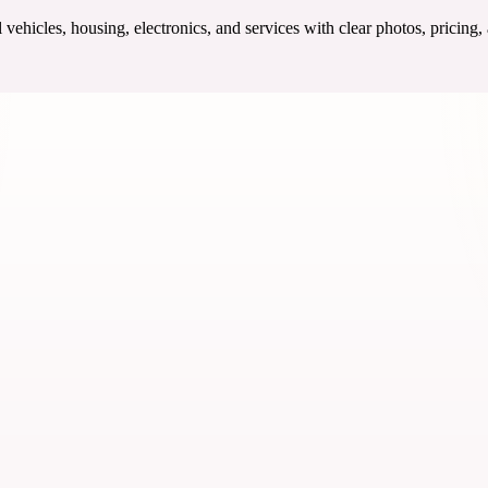
ehicles, housing, electronics, and services with clear photos, pricing,