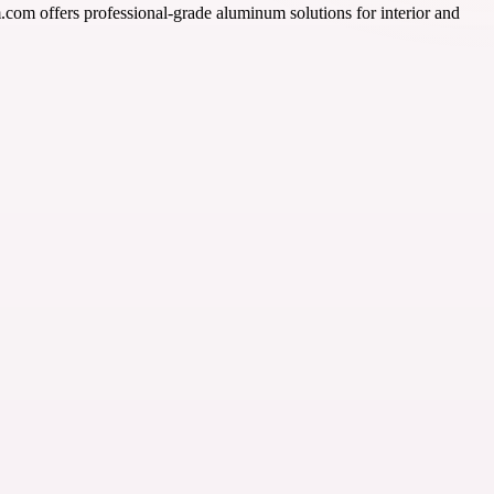
m.com offers professional-grade aluminum solutions for interior and