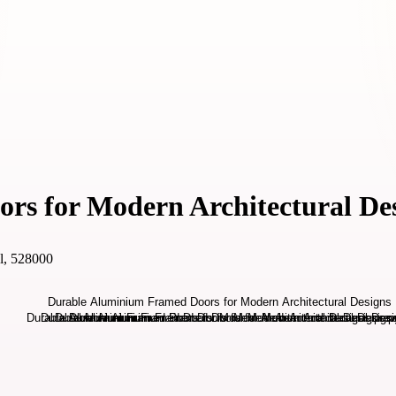
s for Modern Architectural De
l, 528000