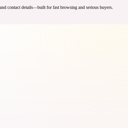
 and contact details—built for fast browsing and serious buyers.