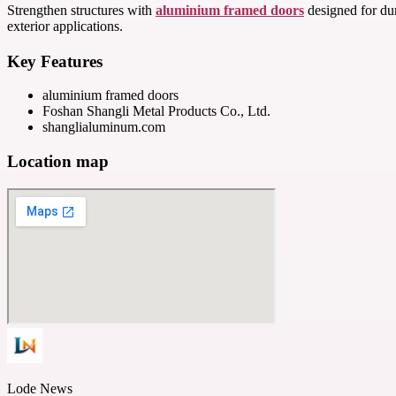
Strengthen structures with
aluminium framed doors
designed for dur
exterior applications.
Key Features
aluminium framed doors
Foshan Shangli Metal Products Co., Ltd.
shanglialuminum.com
Location map
Lode News