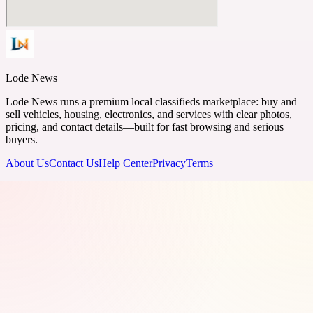
Lode News
Lode News runs a premium local classifieds marketplace: buy and
sell vehicles, housing, electronics, and services with clear photos,
pricing, and contact details—built for fast browsing and serious
buyers.
About Us
Contact Us
Help Center
Privacy
Terms