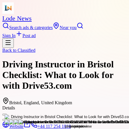
Lode News
Search ads & categories
Near you
Sign In
Post ad
Back to
Classified
Driving Instructor in Bristol
Checklist: What to Look for
with Drive53.com
Bristol, England, United Kingdom
Details
Website
+44 117 254 1818