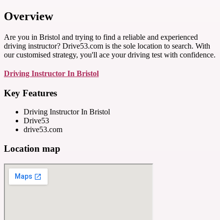
Overview
Are you in Bristol and trying to find a reliable and experienced
driving instructor? Drive53.com is the sole location to search. With
our customised strategy, you'll ace your driving test with confidence.
Driving Instructor In Bristol
Key Features
Driving Instructor In Bristol
Drive53
drive53.com
Location map