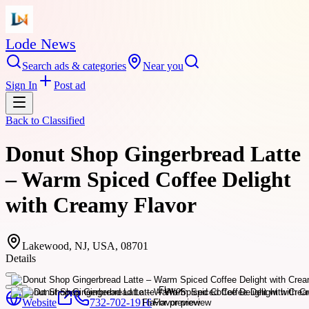
Lode News
Search ads & categories
Near you
Sign In
Post ad
Back to
Classified
Donut Shop Gingerbread Latte
– Warm Spiced Coffee Delight
with Creamy Flavor
Lakewood, NJ, USA, 08701
Details
Website
732-702-1916