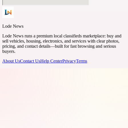
Lode News
Lode News runs a premium local classifieds marketplace: buy and
sell vehicles, housing, electronics, and services with clear photos,
pricing, and contact details—built for fast browsing and serious
buyers.
About Us
Contact Us
Help Center
Privacy
Terms