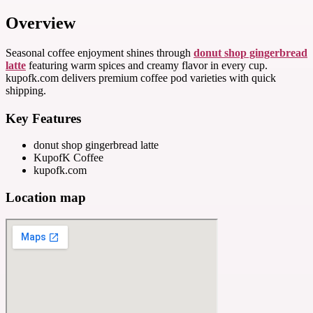
Overview
Seasonal coffee enjoyment shines through
donut shop gingerbread
latte
featuring warm spices and creamy flavor in every cup.
kupofk.com delivers premium coffee pod varieties with quick
shipping.
Key Features
donut shop gingerbread latte
KupofK Coffee
kupofk.com
Location map